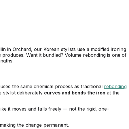
iin in Orchard, our Korean stylists use a modified ironing
mes produces. Want it bundled? Volume rebonding is one of
engths.
t uses the same chemical process as traditional
rebonding
e stylist deliberately
curves and bends the iron
at the
 like it moves and falls freely — not the rigid, one-
ill making the change permanent.