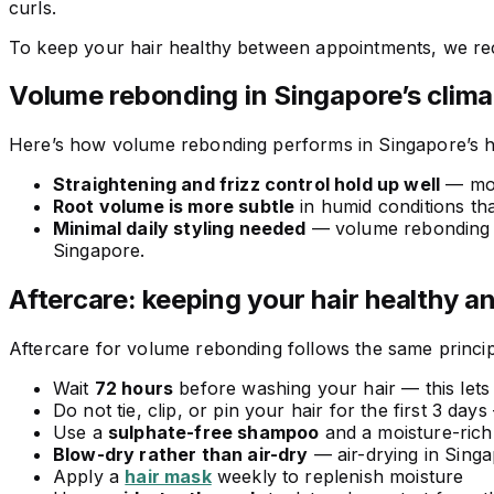
curls.
To keep your hair healthy between appointments, we 
Volume rebonding in Singapore’s clima
Here’s how volume rebonding performs in Singapore’s h
Straightening and frizz control hold up well
— mois
Root volume is more subtle
in humid conditions tha
Minimal daily styling needed
— volume rebonding giv
Singapore.
Aftercare: keeping your hair healthy a
Aftercare for volume rebonding follows the same princip
Wait
72 hours
before washing your hair — this lets
Do not tie, clip, or pin your hair for the first 3 
Use a
sulphate-free shampoo
and a moisture-rich
Blow-dry rather than air-dry
— air-drying in Singa
Apply a
hair mask
weekly to replenish moisture