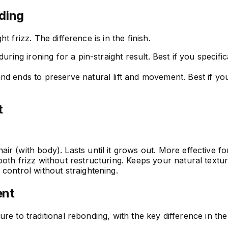
ding
 frizz. The difference is in the finish.
during ironing for a pin-straight result. Best if you specif
 ends to preserve natural lift and movement. Best if you wan
t
r (with body). Lasts until it grows out. More effective for
ooth frizz without restructuring. Keeps your natural text
control without straightening.
ent
e to traditional rebonding, with the key difference in the