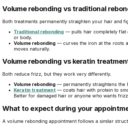
Volume rebonding vs traditional rebon
Both treatments permanently straighten your hair and fight
Traditional rebonding
— pulls hair completely flat 
or body.
Volume rebonding
— curves the iron at the roots and
moves naturally.
Volume rebonding vs keratin treatmen
Both reduce frizz, but they work very differently.
Volume rebonding
— permanently straightens the hai
Keratin treatment
— coats hair with protein to sm
Better for damaged hair or anyone who wants frizz 
What to expect during your appointm
A volume rebonding appointment follows a similar structur