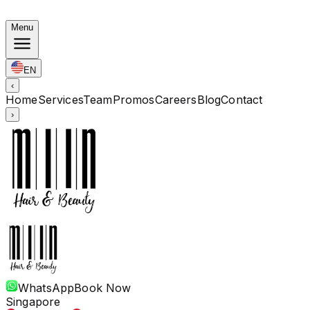
Autumn Bundles: Color $248 · Perm from $238 · All len
Menu
EN
‹
Home
Services
Team
Promos
Careers
Blog
Contact
›
WhatsApp
Book Now
Singapore