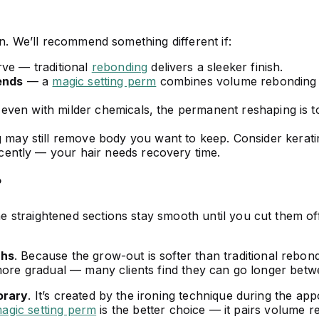
on. We’ll recommend something different if:
ve — traditional
rebonding
delivers a sleeker finish.
 ends
— a
magic setting perm
combines volume rebonding wi
ven with milder chemicals, the permanent reshaping is 
ay still remove body you want to keep. Consider keratin 
cently — your hair needs recovery time.
?
he straightened sections stay smooth until you cut them o
ths
. Because the grow-out is softer than traditional rebon
 more gradual — many clients find they can go longer bet
orary
. It’s created by the ironing technique during the ap
agic setting perm
is the better choice — it pairs volume r