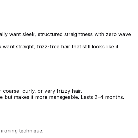
ically want sleek, structured straightness with zero wave
t straight, frizz-free hair that still looks like it
 coarse, curly, or very frizzy hair.
ure but makes it more manageable. Lasts 2–4 months.
 ironing technique.