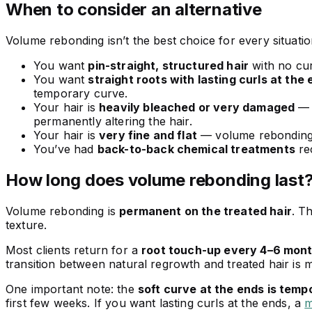
When to consider an alternative
Volume rebonding isn’t the best choice for every situati
You want
pin-straight, structured hair
with no cur
You want
straight roots with lasting curls at the
temporary curve.
Your hair is
heavily bleached or very damaged
— e
permanently altering the hair.
Your hair is
very fine and flat
— volume rebonding m
You’ve had
back-to-back chemical treatments
re
How long does volume rebonding last
Volume rebonding is
permanent on the treated hair
. T
texture.
Most clients return for a
root touch-up every 4–6 mon
transition between natural regrowth and treated hair is
One important note: the
soft curve at the ends is temp
first few weeks. If you want lasting curls at the ends, a
m