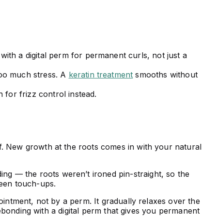
th a digital perm for permanent curls, not just a
too much stress. A
keratin treatment
smooths without
for frizz control instead.
ff. New growth at the roots comes in with your natural
ding — the roots weren’t ironed pin-straight, so the
ween touch-ups.
pointment, not by a perm. It gradually relaxes over the
ebonding with a digital perm that gives you permanent