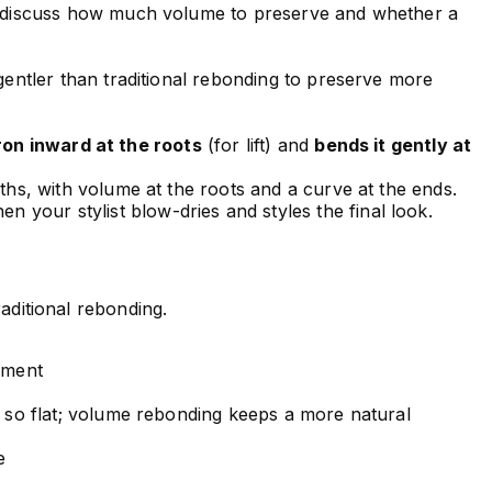
ou discuss how much volume to preserve and whether a
gentler than traditional rebonding to preserve more
ron inward at the roots
(for lift) and
bends it gently at
ths, with volume at the roots and a curve at the ends.
hen your stylist blow-dries and styles the final look.
raditional rebonding.
ement
 so flat; volume rebonding keeps a more natural
e