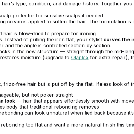
 hair’s type, condition, and damage history. Together y
alp protector for sensitive scalps if needed.
g cream is applied to soften the hair. The formulation is 
 hair is blow-dried to prepare for ironing.
. Instead of pulling the iron flat, your stylist
curves the i
er and the angle is controlled section by section.
locks in the new structure — straight through the mid-leng
 restores moisture (upgrade to
Olaplex
for extra repair), t
izz-free hair but is put off by the flat, lifeless look of t
geable, but not poker-straight
a look
— hair that appears effortlessly smooth with mov
 body that traditional rebonding removes
 rebonding can look unnatural when tied back because it’s
rebonding too flat and want a more natural finish this tim