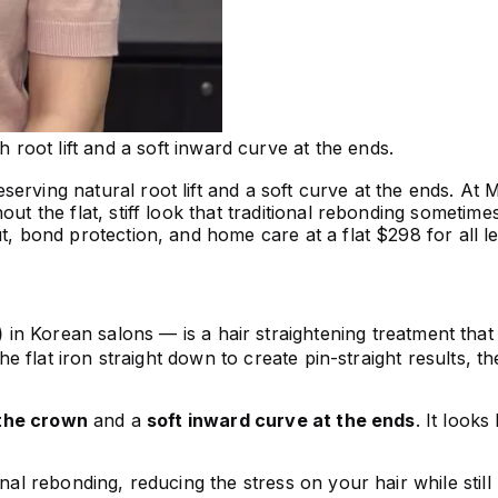
h root lift and a soft inward curve at the ends.
rving natural root lift and a soft curve at the ends. At M
out the flat, stiff look that traditional rebonding someti
ut, bond protection, and home care at a flat $298 for all l
)
in Korean salons — is a hair straightening treatment tha
he flat iron straight down to create pin-straight results, th
the crown
and a
soft inward curve at the ends
. It looks
ional rebonding, reducing the stress on your hair while st