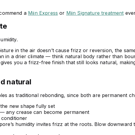
recommend a
Miin Express
or
Miin Signature treatment
ever
te
umidity.
ture in the air doesn’t cause frizz or reversion, the sam
n in a drier climate — think natural body rather than bou
es you a frizz-free finish that still looks natural, making
nd natural
les as traditional rebonding, since both are permanent ch
 the new shape fully set
days — any crease can become permanent
 conditioner
pore’s humidity invites frizz at the roots. Blow downward