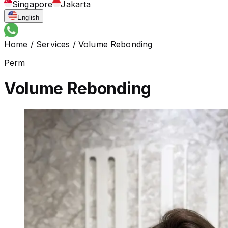
Singapore
Jakarta
English
Home
/
Services
/
Volume Rebonding
Perm
Volume Rebonding