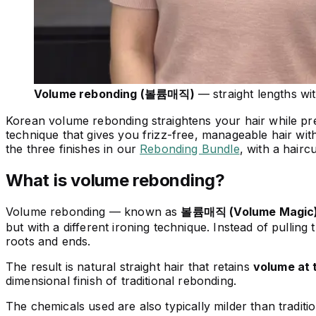
Volume rebonding (볼륨매직)
— straight lengths wit
Korean volume rebonding straightens your hair while prese
technique that gives you frizz-free, manageable hair with
the three finishes in our
Rebonding Bundle
, with a hairc
What is volume rebonding?
Volume rebonding — known as
볼륨매직 (Volume Magic
but with a different ironing technique. Instead of pulling t
roots and ends.
The result is natural straight hair that retains
volume at 
dimensional finish of traditional rebonding.
The chemicals used are also typically milder than tradit