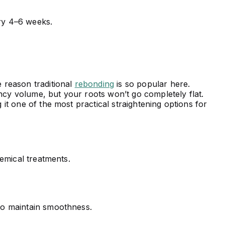
y 4–6 weeks.
e reason traditional
rebonding
is so popular here.
ncy volume, but your roots won’t go completely flat.
 it one of the most practical straightening options for
emical treatments.
 to maintain smoothness.