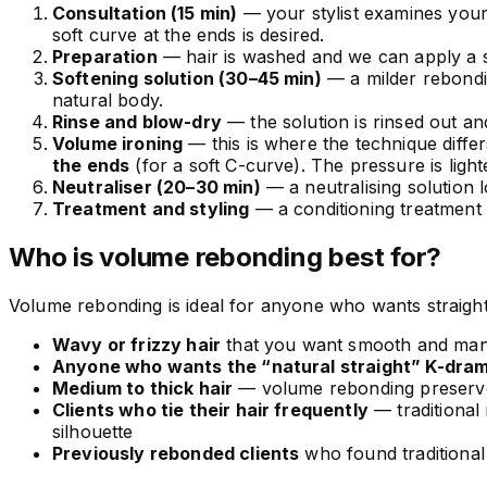
Consultation (15 min)
— your stylist examines your
soft curve at the ends is desired.
Preparation
— hair is washed and we can apply a sc
Softening solution (30–45 min)
— a milder rebondin
natural body.
Rinse and blow-dry
— the solution is rinsed out and
Volume ironing
— this is where the technique differs
the ends
(for a soft C-curve). The pressure is light
Neutraliser (20–30 min)
— a neutralising solution 
Treatment and styling
— a conditioning treatment
Who is volume rebonding best for?
Volume rebonding is ideal for anyone who wants straight, fr
Wavy or frizzy hair
that you want smooth and mana
Anyone who wants the “natural straight” K-dram
Medium to thick hair
— volume rebonding preserves
Clients who tie their hair frequently
— traditional
silhouette
Previously rebonded clients
who found traditional 