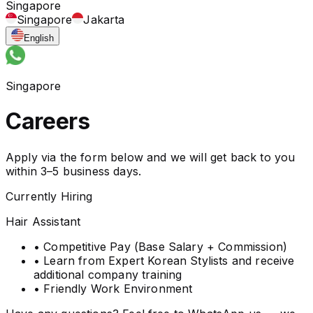
Singapore
Singapore
Jakarta
English
Singapore
Careers
Apply via the form below and we will get back to you
within 3–5 business days.
Currently Hiring
Hair Assistant
• Competitive Pay (Base Salary + Commission)
• Learn from Expert Korean Stylists and receive
additional company training
• Friendly Work Environment