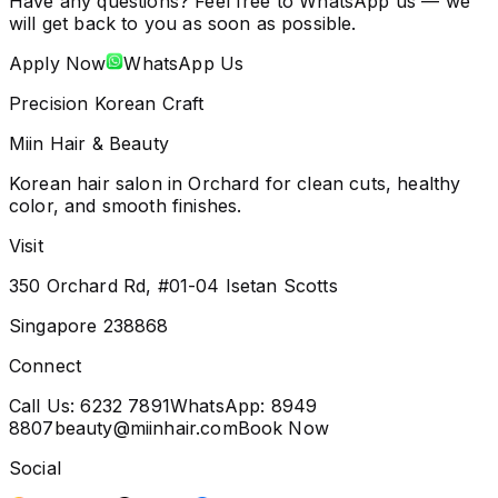
Have any questions? Feel free to WhatsApp us — we
will get back to you as soon as possible.
Apply Now
WhatsApp Us
Precision Korean Craft
Miin Hair & Beauty
Korean hair salon in Orchard for clean cuts, healthy
color, and smooth finishes.
Visit
350 Orchard Rd, #01-04 Isetan Scotts
Singapore 238868
Connect
Call Us:
6232 7891
WhatsApp:
8949
8807
beauty@miinhair.com
Book Now
Social