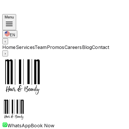
Autumn Bundles: Color $248 · Perm from $238 · All
lengths
Menu
EN
‹
Home
Services
Team
Promos
Careers
Blog
Contact
›
WhatsApp
Book Now