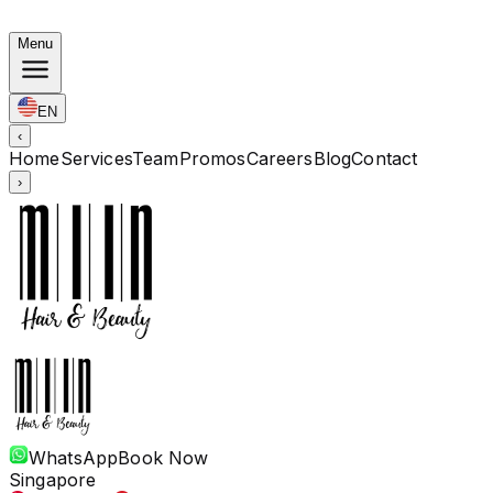
Autumn Bundles: Color $248 · Perm from $238 · All len
Menu
EN
‹
Home
Services
Team
Promos
Careers
Blog
Contact
›
WhatsApp
Book Now
Singapore