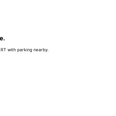
e.
RT with parking nearby.