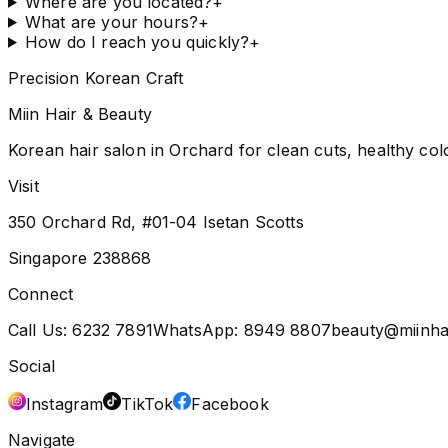
Where are you located?
+
What are your hours?
+
How do I reach you quickly?
+
Precision Korean Craft
Miin Hair & Beauty
Korean hair salon in Orchard for clean cuts, healthy col
Visit
350 Orchard Rd, #01-04 Isetan Scotts
Singapore 238868
Connect
Call Us:
6232 7891
WhatsApp:
8949 8807
beauty@miinha
Social
Instagram
TikTok
Facebook
Navigate