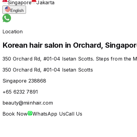
Singapore
Jakarta
English
Location
Korean hair salon in Orchard, Singapor
350 Orchard Rd, #01-04 Isetan Scotts. Steps from the M
350 Orchard Rd, #01-04 Isetan Scotts
Singapore 238868
+65 6232 7891
beauty@miinhair.com
Book Now
WhatsApp Us
Call Us