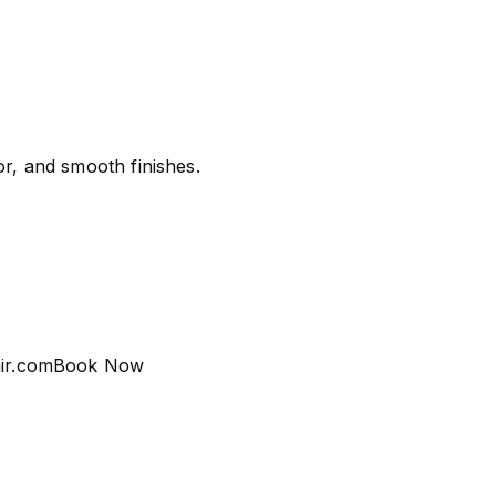
or, and smooth finishes.
ir.com
Book Now