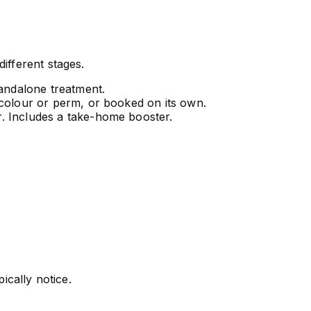
ifferent stages.
tandalone treatment.
 colour or perm, or booked on its own.
. Includes a take-home booster.
ically notice.