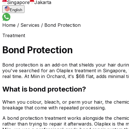
Singapore
Jakarta
English
Home
/
Services
/
Bond Protection
Treatment
Bond Protection
Bond protection is an add-on that shields your hair duri
you've searched for an Olaplex treatment in Singapore, 
real time. At Miin in Orchard, it's $68 flat, adds minima
What is bond protection?
When you colour, bleach, or perm your hair, the chemica
breakage that come with repeated processing.
A bond protection treatment works alongside the chemica
rather than trying to repair it afterwards. Olaplex is th