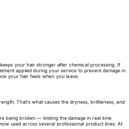
 keeps your hair stronger after chemical processing. If
atment applied during your service to prevent damage in
 how your hair feels when you leave.
rength. That's what causes the dryness, brittleness, and
re being broken — limiting the damage in real time
s now used across several professional product lines. At