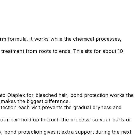
erm formula. It works while the chemical processes,
treatment from roots to ends. This sits for about 10
nto Olaplex for bleached hair, bond protection works the
t makes the biggest difference.
ction each visit prevents the gradual dryness and
your hair hold up through the process, so your curls or
s, bond protection gives it extra support during the next