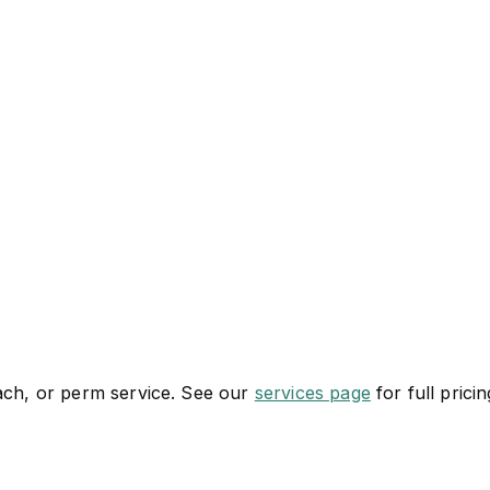
each, or perm service. See our
services page
for full pricin