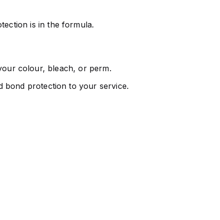
ection is in the formula.
k your colour, bleach, or perm.
 bond protection to your service.