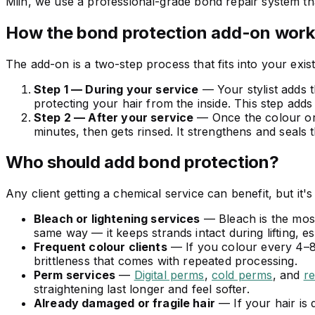
Miin, we use a professional-grade bond repair system tha
How the bond protection add-on work
The add-on is a two-step process that fits into your exis
Step 1 — During your service
— Your stylist adds t
protecting your hair from the inside. This step adds
Step 2 — After your service
— Once the colour or p
minutes, then gets rinsed. It strengthens and seals 
Who should add bond protection?
Any client getting a chemical service can benefit, but it's 
Bleach or lightening services
— Bleach is the most
same way — it keeps strands intact during lifting, es
Frequent colour clients
— If you colour every 4–8
brittleness that comes with repeated processing.
Perm services
—
Digital perms
,
cold perms
, and
r
straightening last longer and feel softer.
Already damaged or fragile hair
— If your hair is 