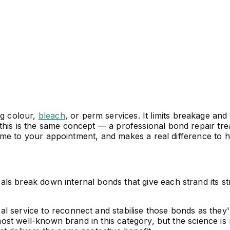
ng colour,
bleach
, or perm services. It limits breakage and
this is the same concept — a professional bond repair tre
l time to your appointment, and makes a real difference to
ls break down internal bonds that give each strand its st
l service to reconnect and stabilise those bonds as they'
e most well-known brand in this category, but the science i