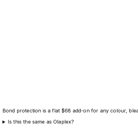
Bond protection is a flat $68 add-on for any colour, bl
Is this the same as Olaplex?