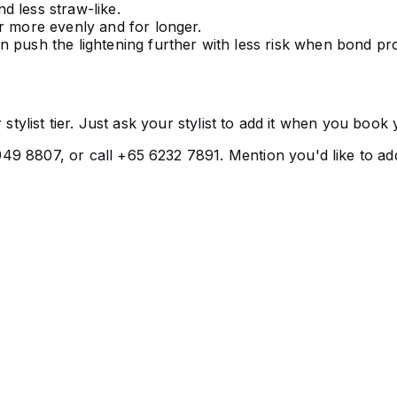
 less straw-like.
r more evenly and for longer.
n push the lightening further with less risk when bond prot
 stylist tier. Just ask your stylist to add it when you boo
9 8807, or call +65 6232 7891. Mention you'd like to add