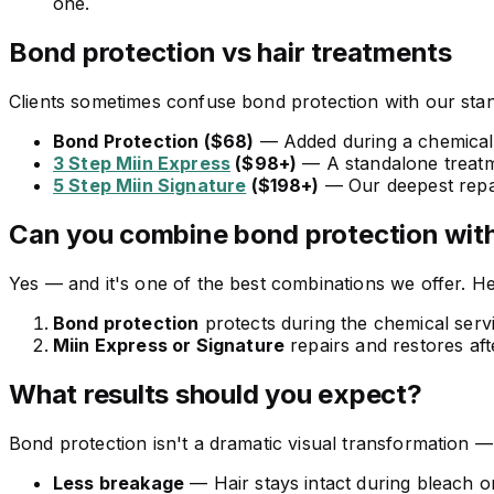
one.
Bond protection vs hair treatments
Clients sometimes confuse bond protection with our stand
Bond Protection ($68)
— Added during a chemical s
3 Step Miin Express
($98+)
— A standalone treatme
5 Step Miin Signature
($198+)
— Our deepest repai
Can you combine bond protection with
Yes — and it's one of the best combinations we offer. He
Bond protection
protects during the chemical serv
Miin Express or Signature
repairs and restores aft
What results should you expect?
Bond protection isn't a dramatic visual transformation — 
Less breakage
— Hair stays intact during bleach o