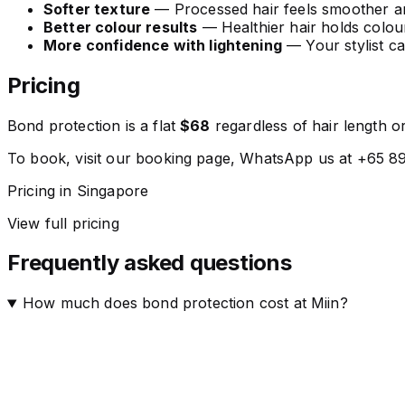
Softer texture
— Processed hair feels smoother and
Better colour results
— Healthier hair holds colou
More confidence with lightening
— Your stylist ca
Pricing
Bond protection is a flat
$68
regardless of hair length or
To book, visit our booking page, WhatsApp us at +65 894
Pricing in Singapore
View full pricing
Frequently asked questions
How much does bond protection cost at Miin?