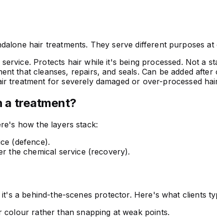
alone hair treatments. They serve different purposes at d
ervice. Protects hair while it's being processed. Not a s
nt that cleanses, repairs, and seals. Can be added after
r treatment for severely damaged or over-processed hair
 a treatment?
re's how the layers stack:
ice (defence).
er the chemical service (recovery).
it's a behind-the-scenes protector. Here's what clients typ
r colour rather than snapping at weak points.