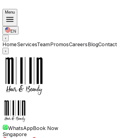
Autumn Bundles: Color $248 · Perm from $238 · All len
Menu
EN
‹
Home
Services
Team
Promos
Careers
Blog
Contact
›
WhatsApp
Book Now
Singapore