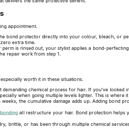
t delivers the same protective benefit.
s
ting appointment.
he bond protector directly into your colour, bleach, or p
 zero extra time.
erm is rinsed out, your stylist applies a bond-perfecting 
the repair work from step 1.
especially worth it in these situations.
 demanding chemical process for hair. If you've looked i
pecially when going multiple levels lighter. This is where i
 weeks, the cumulative damage adds up. Adding bond prote
ebonding
all restructure your hair. Bond protection helps 
dry, brittle, or has been through multiple chemical service