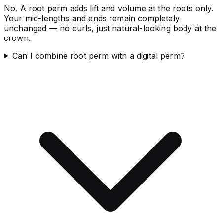
No. A root perm adds lift and volume at the roots only.
Your mid-lengths and ends remain completely
unchanged — no curls, just natural-looking body at the
crown.
Can I combine root perm with a digital perm?