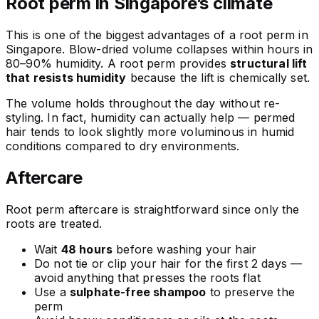
Root perm in Singapore’s climate
This is one of the biggest advantages of a root perm in
Singapore. Blow-dried volume collapses within hours in
80–90% humidity. A root perm provides
structural lift
that resists humidity
because the lift is chemically set.
The volume holds throughout the day without re-
styling. In fact, humidity can actually help — permed
hair tends to look slightly more voluminous in humid
conditions compared to dry environments.
Aftercare
Root perm aftercare is straightforward since only the
roots are treated.
Wait
48 hours
before washing your hair
Do not tie or clip your hair for the first 2 days —
avoid anything that presses the roots flat
Use a
sulphate-free shampoo
to preserve the
perm