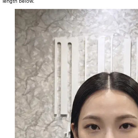
length below.