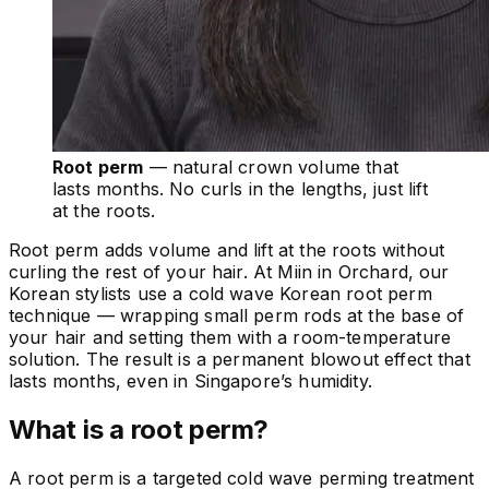
Root perm
— natural crown volume that
lasts months. No curls in the lengths, just lift
at the roots.
Root perm adds volume and lift at the roots without
curling the rest of your hair. At Miin in Orchard, our
Korean stylists use a cold wave Korean root perm
technique — wrapping small perm rods at the base of
your hair and setting them with a room-temperature
solution. The result is a permanent blowout effect that
lasts months, even in Singapore’s humidity.
What is a root perm?
A root perm is a targeted cold wave perming treatment