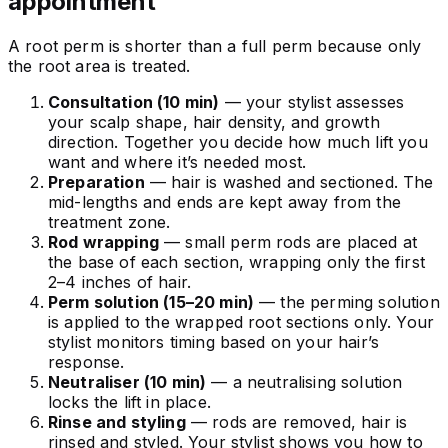
appointment
A root perm is shorter than a full perm because only
the root area is treated.
Consultation (10 min)
— your stylist assesses
your scalp shape, hair density, and growth
direction. Together you decide how much lift you
want and where it’s needed most.
Preparation
— hair is washed and sectioned. The
mid-lengths and ends are kept away from the
treatment zone.
Rod wrapping
— small perm rods are placed at
the base of each section, wrapping only the first
2–4 inches of hair.
Perm solution (15–20 min)
— the perming solution
is applied to the wrapped root sections only. Your
stylist monitors timing based on your hair’s
response.
Neutraliser (10 min)
— a neutralising solution
locks the lift in place.
Rinse and styling
— rods are removed, hair is
rinsed and styled. Your stylist shows you how to