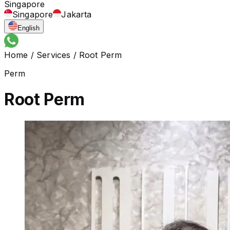
Singapore
Singapore
Jakarta
English
Home
/
Services
/
Root Perm
Perm
Root Perm