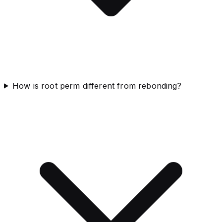
How is root perm different from rebonding?