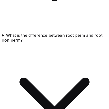
What is the difference between root perm and root
iron perm?