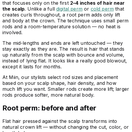
that focuses only on the first
2–4 inches of hair near
the scalp
. Unlike a full
digital perm
or
cold perm
that
creates curls throughout, a root perm adds only lift
and body at the crown. The technique uses small perm
rods and a room-temperature solution — no heat is
involved.
The mid-lengths and ends are left untouched — they
stay exactly as they are. The result is hair that stands
up naturally from the scalp with bounce and volume,
instead of lying flat. It looks like a really good blowout,
except it lasts for months.
At Miin, our stylists select rod sizes and placement
based on your scalp shape, hair density, and how
much lift you want. Smaller rods create more lift; larger
rods produce softer, more natural body.
Root perm: before and after
Flat hair pressed against the scalp transforms into
natural crown lift — without changing the cut, color, or