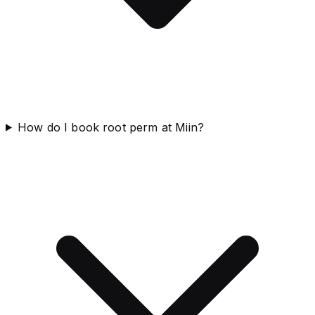
How do I book root perm at Miin?