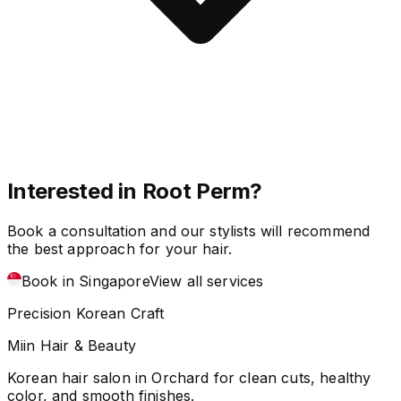
Interested in Root Perm?
Book a consultation and our stylists will recommend
the best approach for your hair.
Book in Singapore
View all services
Precision Korean Craft
Miin Hair & Beauty
Korean hair salon in Orchard for clean cuts, healthy
color, and smooth finishes.