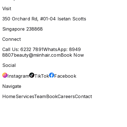
Visit
350 Orchard Rd, #01-04 Isetan Scotts
Singapore 238868
Connect
Call Us:
6232 7891
WhatsApp:
8949
8807
beauty@miinhair.com
Book Now
Social
Instagram
TikTok
Facebook
Navigate
Home
Services
Team
Book
Careers
Contact