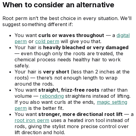
When to consider an alternative
Root perm isn’t the best choice in every situation. We’ll
suggest something different if:
You want
curls or waves throughout
— a
digital
perm
or
cold perm
will give you that.
Your hair is
heavily bleached or very damaged
— even though only the roots are treated, the
chemical process needs healthy hair to work
safely.
Your hair is
very short
(less than 2 inches at the
roots) — there’s not enough length to wrap
around the rods.
You want
straight, frizz-free roots
rather than
volume —
rebonding
straightens instead of lifting.
If you also want curls at the ends,
magic setting
perm
is the better fit.
You want
stronger, more directional root lift
— a
root iron perm
uses a heated iron tool instead of
rods, giving the stylist more precise control over
lift direction and hold.