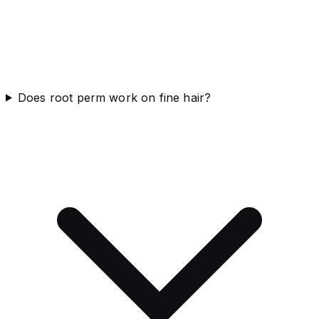
Does root perm work on fine hair?