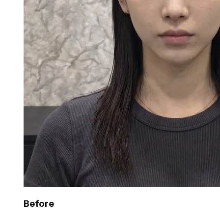
Before