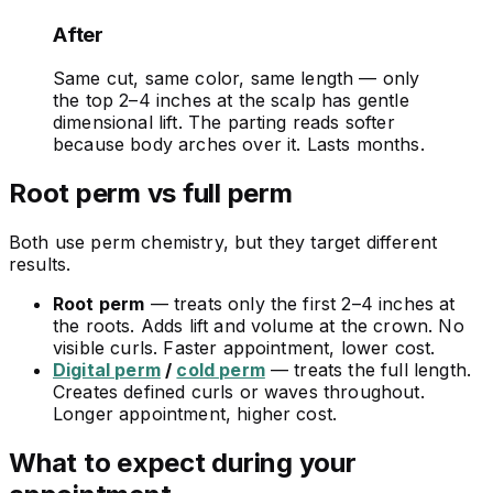
After
Same cut, same color, same length — only
the top 2–4 inches at the scalp has gentle
dimensional lift. The parting reads softer
because body arches over it. Lasts months.
Root perm vs full perm
Both use perm chemistry, but they target different
results.
Root perm
— treats only the first 2–4 inches at
the roots. Adds lift and volume at the crown. No
visible curls. Faster appointment, lower cost.
Digital perm
/
cold perm
— treats the full length.
Creates defined curls or waves throughout.
Longer appointment, higher cost.
What to expect during your