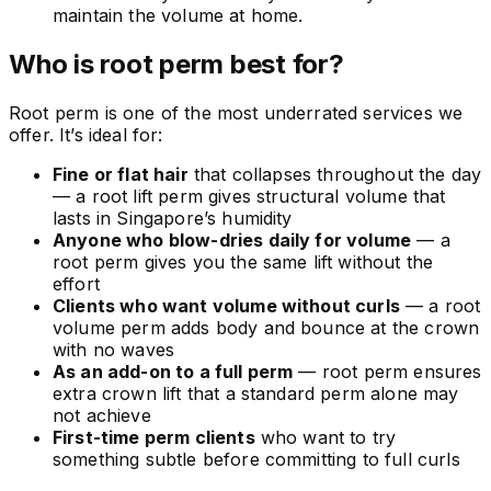
maintain the volume at home.
Who is root perm best for?
Root perm is one of the most underrated services we
offer. It’s ideal for:
Fine or flat hair
that collapses throughout the day
— a root lift perm gives structural volume that
lasts in Singapore’s humidity
Anyone who blow-dries daily for volume
— a
root perm gives you the same lift without the
effort
Clients who want volume without curls
— a root
volume perm adds body and bounce at the crown
with no waves
As an add-on to a full perm
— root perm ensures
extra crown lift that a standard perm alone may
not achieve
First-time perm clients
who want to try
something subtle before committing to full curls