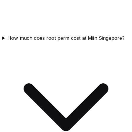
How much does root perm cost at Miin Singapore?