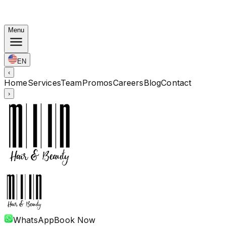
Autumn Bundles: Color $248 · Perm from $238 · All
lengths
Menu
EN
‹
Home
Services
Team
Promos
Careers
Blog
Contact
›
WhatsApp
Book Now