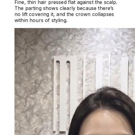
Fine, thin hair pressed flat against the scalp.
The parting shows clearly because there’s
no lift covering it, and the crown collapses
within hours of styling.