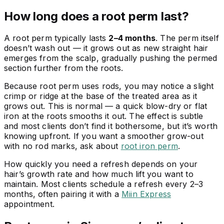
How long does a root perm last?
A root perm typically lasts
2–4 months
. The perm itself
doesn’t wash out — it grows out as new straight hair
emerges from the scalp, gradually pushing the permed
section further from the roots.
Because root perm uses rods, you may notice a slight
crimp or ridge at the base of the treated area as it
grows out. This is normal — a quick blow-dry or flat
iron at the roots smooths it out. The effect is subtle
and most clients don’t find it bothersome, but it’s worth
knowing upfront. If you want a smoother grow-out
with no rod marks, ask about
root iron perm
.
How quickly you need a refresh depends on your
hair’s growth rate and how much lift you want to
maintain. Most clients schedule a refresh every 2–3
months, often pairing it with a
Miin Express
appointment.