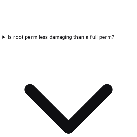
Is root perm less damaging than a full perm?