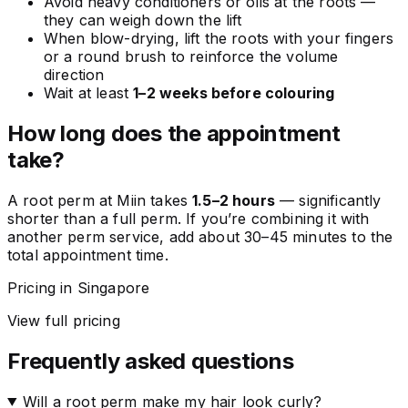
Avoid heavy conditioners or oils at the roots —
they can weigh down the lift
When blow-drying, lift the roots with your fingers
or a round brush to reinforce the volume
direction
Wait at least
1–2 weeks before colouring
How long does the appointment
take?
A root perm at Miin takes
1.5–2 hours
— significantly
shorter than a full perm. If you’re combining it with
another perm service, add about 30–45 minutes to the
total appointment time.
Pricing in Singapore
View full pricing
Frequently asked questions
Will a root perm make my hair look curly?