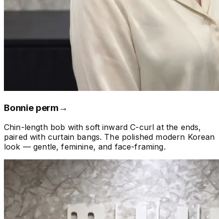
Bonnie perm
→
Chin-length bob with soft inward C-curl at the ends,
paired with curtain bangs. The polished modern Korean
look — gentle, feminine, and face-framing.