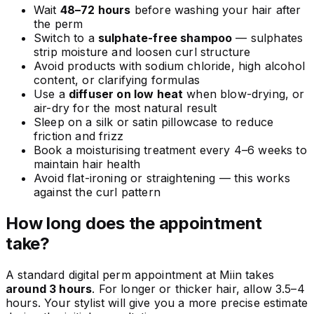
Wait
48–72 hours
before washing your hair after
the perm
Switch to a
sulphate-free shampoo
— sulphates
strip moisture and loosen curl structure
Avoid products with sodium chloride, high alcohol
content, or clarifying formulas
Use a
diffuser on low heat
when blow-drying, or
air-dry for the most natural result
Sleep on a silk or satin pillowcase to reduce
friction and frizz
Book a moisturising treatment every 4–6 weeks to
maintain hair health
Avoid flat-ironing or straightening — this works
against the curl pattern
How long does the appointment
take?
A standard digital perm appointment at Miin takes
around 3 hours
. For longer or thicker hair, allow 3.5–4
hours. Your stylist will give you a more precise estimate