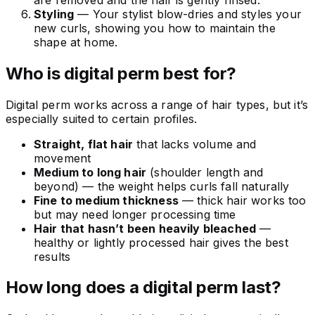
Styling
— Your stylist blow-dries and styles your
new curls, showing you how to maintain the
shape at home.
Who is digital perm best for?
Digital perm works across a range of hair types, but it’s
especially suited to certain profiles.
Straight, flat hair
that lacks volume and
movement
Medium to long hair
(shoulder length and
beyond) — the weight helps curls fall naturally
Fine to medium thickness
— thick hair works too
but may need longer processing time
Hair that hasn’t been heavily bleached
—
healthy or lightly processed hair gives the best
results
How long does a digital perm last?