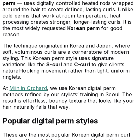
perm
— uses digitally controlled heated rods wrapped
around the hair to create defined, lasting curls. Unlike
cold perms that work at room temperature, heat
processing creates stronger, longer-lasting curls. It is
the most widely requested
Korean perm
for good
reason.
The technique originated in Korea and Japan, where
soft, voluminous curls are a cornerstone of modern
styling. This Korean perm style uses signature
variations like the
S-curl
and
C-curl
to give clients
natural-looking movement rather than tight, uniform
ringlets.
At
Miin in Orchard
, we use Korean digital perm
methods refined by our stylists’ training in Seoul. The
result is effortless, bouncy texture that looks like your
hair naturally falls that way.
Popular digital perm styles
These are the most popular Korean digital perm curl