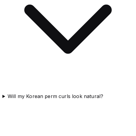
Will my Korean perm curls look natural?