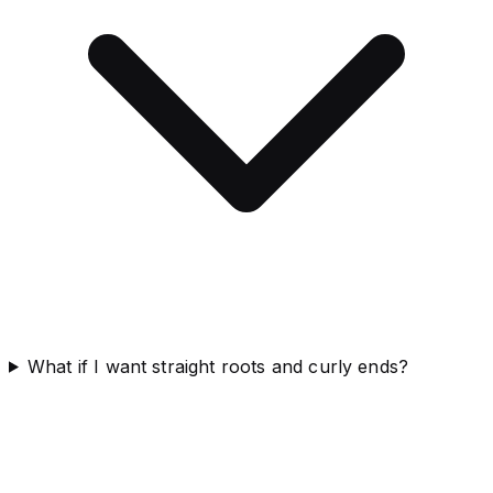
What if I want straight roots and curly ends?