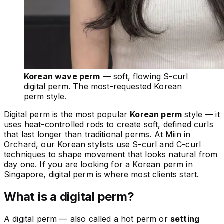
Korean wave perm
— soft, flowing S-curl
digital perm. The most-requested Korean
perm style.
Digital perm is the most popular
Korean perm
style — it
uses heat-controlled rods to create soft, defined curls
that last longer than traditional perms. At Miin in
Orchard, our Korean stylists use S-curl and C-curl
techniques to shape movement that looks natural from
day one. If you are looking for a Korean perm in
Singapore, digital perm is where most clients start.
What is a digital perm?
A digital perm — also called a hot perm or
setting