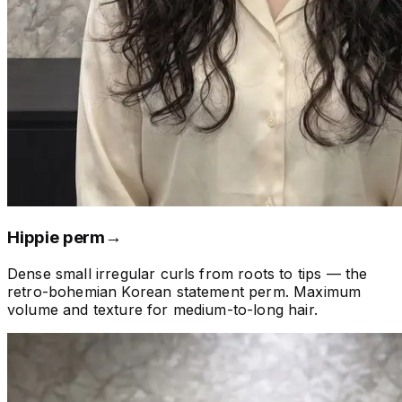
Hippie perm
→
Dense small irregular curls from roots to tips — the
retro-bohemian Korean statement perm. Maximum
volume and texture for medium-to-long hair.