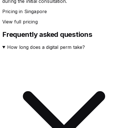
during the initial consultation.
Pricing in Singapore
View full pricing
Frequently asked questions
How long does a digital perm take?