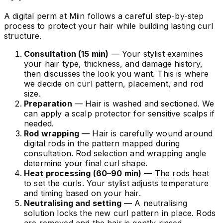
A digital perm at Miin follows a careful step-by-step
process to protect your hair while building lasting curl
structure.
Consultation (15 min)
— Your stylist examines
your hair type, thickness, and damage history,
then discusses the look you want. This is where
we decide on curl pattern, placement, and rod
size.
Preparation
— Hair is washed and sectioned. We
can apply a scalp protector for sensitive scalps if
needed.
Rod wrapping
— Hair is carefully wound around
digital rods in the pattern mapped during
consultation. Rod selection and wrapping angle
determine your final curl shape.
Heat processing (60–90 min)
— The rods heat
to set the curls. Your stylist adjusts temperature
and timing based on your hair.
Neutralising and setting
— A neutralising
solution locks the new curl pattern in place. Rods
are removed and the hair is gently rinsed.