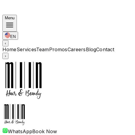
Autumn Bundles: Color $248 · Perm from $238 · All
lengths
Menu
EN
‹
Home
Services
Team
Promos
Careers
Blog
Contact
›
WhatsApp
Book Now