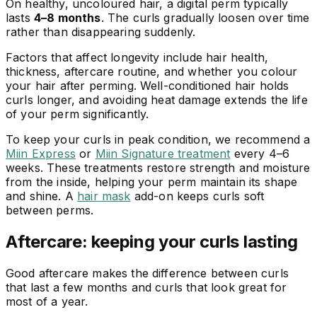
On healthy, uncoloured hair, a digital perm typically
lasts
4–8 months
. The curls gradually loosen over time
rather than disappearing suddenly.
Factors that affect longevity include hair health,
thickness, aftercare routine, and whether you colour
your hair after perming. Well-conditioned hair holds
curls longer, and avoiding heat damage extends the life
of your perm significantly.
To keep your curls in peak condition, we recommend a
Miin Express
or
Miin Signature treatment
every 4–6
weeks. These treatments restore strength and moisture
from the inside, helping your perm maintain its shape
and shine. A
hair mask
add-on keeps curls soft
between perms.
Aftercare: keeping your curls lasting
Good aftercare makes the difference between curls
that last a few months and curls that look great for
most of a year.