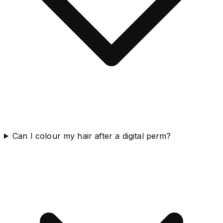
Can I colour my hair after a digital perm?