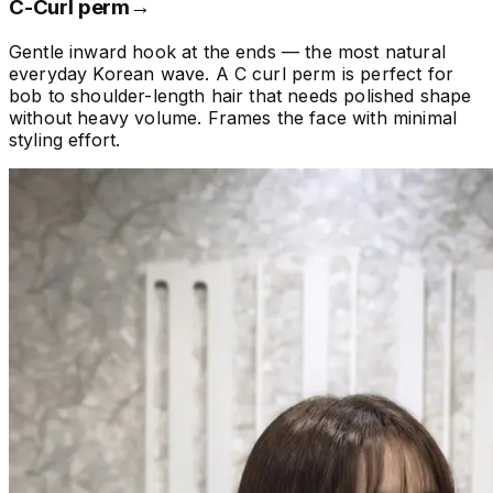
C-Curl perm
→
Gentle inward hook at the ends — the most natural
everyday Korean wave. A C curl perm is perfect for
bob to shoulder-length hair that needs polished shape
without heavy volume. Frames the face with minimal
styling effort.