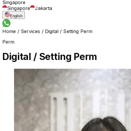
Singapore
Singapore
Jakarta
English
Home
/
Services
/
Digital / Setting Perm
Perm
Digital / Setting Perm