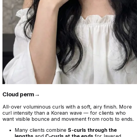
Cloud perm
→
All-over voluminous curls with a soft, airy finish. More
curl intensity than a Korean wave — for clients who
want visible bounce and movement from roots to ends.
Many clients combine
S-curls through the
lengths
and
C-curls at the ends
for layered