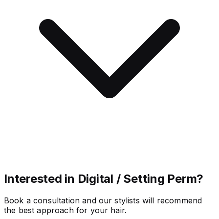
Interested in Digital / Setting Perm?
Book a consultation and our stylists will recommend
the best approach for your hair.