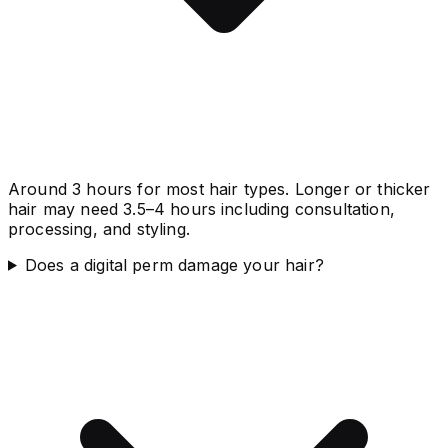
Around 3 hours for most hair types. Longer or thicker
hair may need 3.5–4 hours including consultation,
processing, and styling.
Does a digital perm damage your hair?