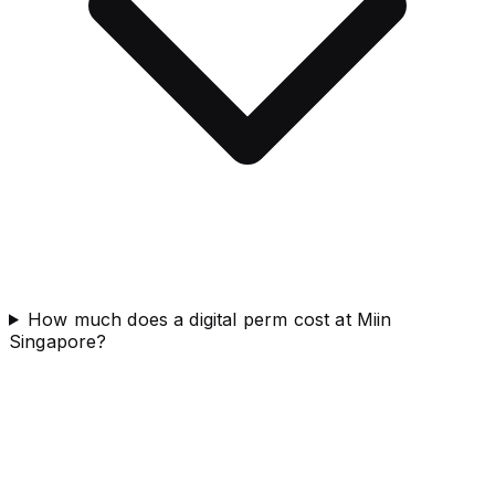
How much does a digital perm cost at Miin
Singapore?