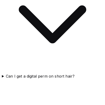
Can I get a digital perm on short hair?