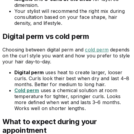
dimension.
Your stylist will recommend the right mix during
consultation based on your face shape, hair
density, and lifestyle.
Digital perm vs cold perm
Choosing between digital perm and
cold perm
depends
on the curl style you want and how you prefer to style
your hair day-to-day.
Digital perm
uses heat to create larger, looser
curls. Curls look their best when dry and last 4–8
months. Better for medium to long hair.
Cold perm
uses a chemical solution at room
temperature for tighter, springier curls. Looks
more defined when wet and lasts 3–6 months.
Works well on shorter lengths.
What to expect during your
appointment