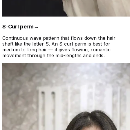
S-Curl perm
→
Continuous wave pattern that flows down the hair
shaft like the letter S. An S curl perm is best for
medium to long hair — it gives flowing, romantic
movement through the mid-lengths and ends.