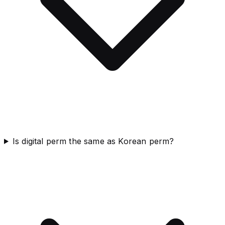
Is digital perm the same as Korean perm?