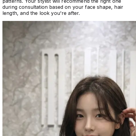
patterns. Your stylist will recommend the right one
during consultation based on your face shape, hair
length, and the look you're after.