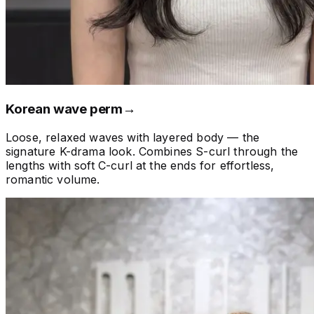
Korean wave perm
→
Loose, relaxed waves with layered body — the
signature K-drama look. Combines S-curl through the
lengths with soft C-curl at the ends for effortless,
romantic volume.