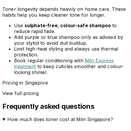
Toner longevity depends heavily on home care. These
habits help you keep cleaner tone for longer.
Use
sulphate-free, colour-safe shampoo
to
reduce rapid fade.
Add purple or blue shampoo only as advised by
your stylist to avoid dull buildup.
Limit high-heat styling and always use thermal
protection.
Book regular conditioning with
Miin Express
treatment
to keep cuticles smoother and colour-
looking shinier.
Pricing in Singapore
View full pricing
Frequently asked questions
How much does toner cost at Miin Singapore?