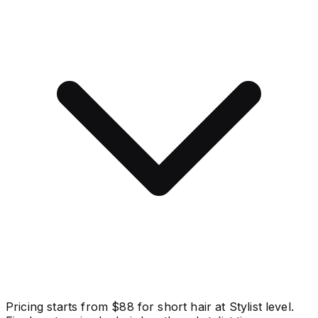
Pricing starts from $88 for short hair at Stylist level.