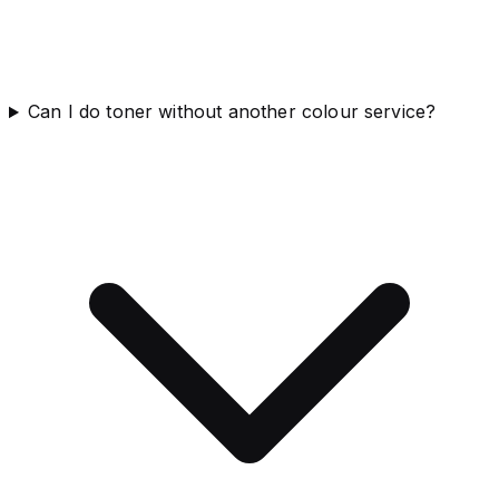
Can I do toner without another colour service?