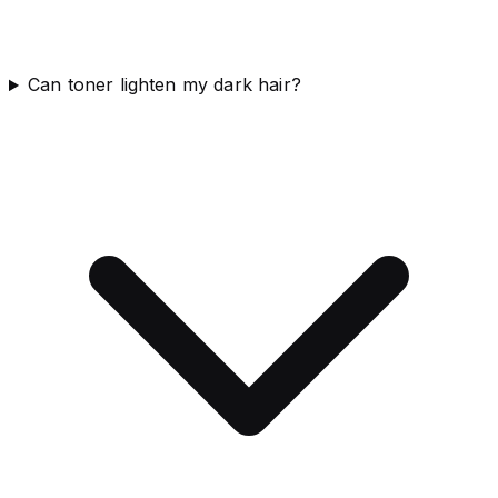
Can toner lighten my dark hair?