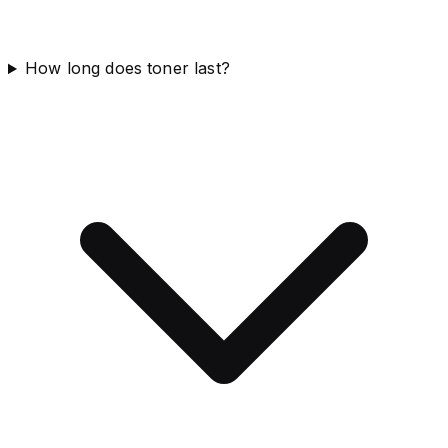
How long does toner last?