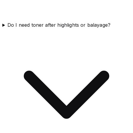
Do I need toner after highlights or balayage?