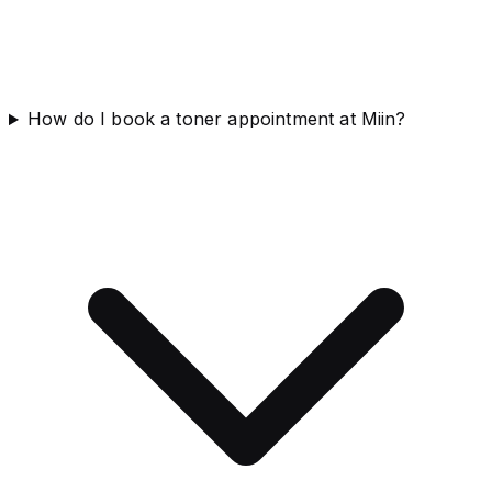
How do I book a toner appointment at Miin?