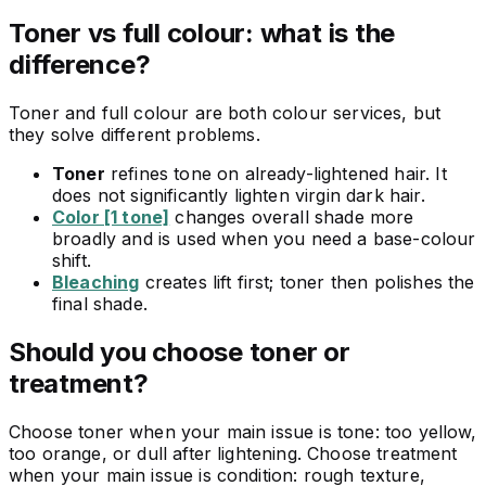
Toner vs full colour: what is the
difference?
Toner and full colour are both colour services, but
they solve different problems.
Toner
refines tone on already-lightened hair. It
does not significantly lighten virgin dark hair.
Color [1 tone]
changes overall shade more
broadly and is used when you need a base-colour
shift.
Bleaching
creates lift first; toner then polishes the
final shade.
Should you choose toner or
treatment?
Choose toner when your main issue is tone: too yellow,
too orange, or dull after lightening. Choose treatment
when your main issue is condition: rough texture,