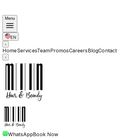
Autumn Bundles: Color $248 · Perm from $238 · All
lengths
Menu
EN
‹
Home
Services
Team
Promos
Careers
Blog
Contact
›
WhatsApp
Book Now