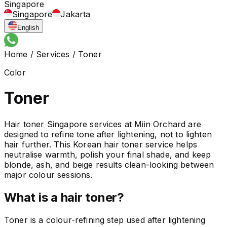
Singapore
Singapore
Jakarta
English
Home
/
Services
/
Toner
Color
Toner
Hair toner Singapore services at Miin Orchard are
designed to refine tone after lightening, not to lighten
hair further. This Korean hair toner service helps
neutralise warmth, polish your final shade, and keep
blonde, ash, and beige results clean-looking between
major colour sessions.
What is a hair toner?
Toner is a colour-refining step used after lightening