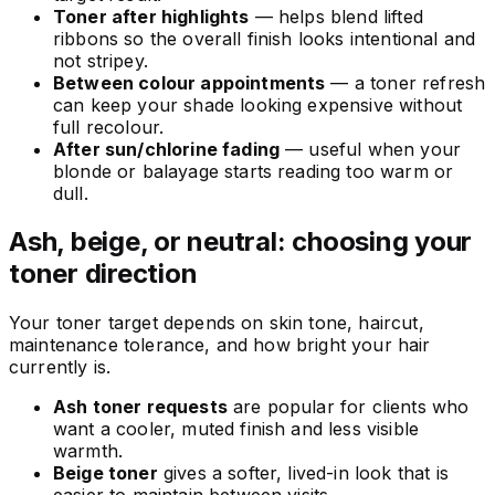
Toner after highlights
— helps blend lifted
ribbons so the overall finish looks intentional and
not stripey.
Between colour appointments
— a toner refresh
can keep your shade looking expensive without
full recolour.
After sun/chlorine fading
— useful when your
blonde or balayage starts reading too warm or
dull.
Ash, beige, or neutral: choosing your
toner direction
Your toner target depends on skin tone, haircut,
maintenance tolerance, and how bright your hair
currently is.
Ash toner requests
are popular for clients who
want a cooler, muted finish and less visible
warmth.
Beige toner
gives a softer, lived-in look that is