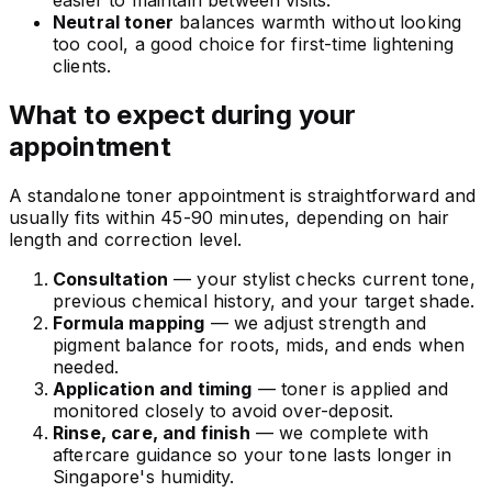
easier to maintain between visits.
Neutral toner
balances warmth without looking
too cool, a good choice for first-time lightening
clients.
What to expect during your
appointment
A standalone toner appointment is straightforward and
usually fits within 45-90 minutes, depending on hair
length and correction level.
Consultation
— your stylist checks current tone,
previous chemical history, and your target shade.
Formula mapping
— we adjust strength and
pigment balance for roots, mids, and ends when
needed.
Application and timing
— toner is applied and
monitored closely to avoid over-deposit.
Rinse, care, and finish
— we complete with
aftercare guidance so your tone lasts longer in
Singapore's humidity.