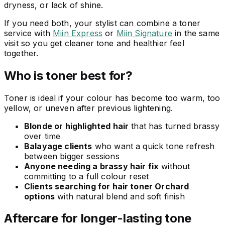
dryness, or lack of shine.
If you need both, your stylist can combine a toner
service with
Miin Express
or
Miin Signature
in the same
visit so you get cleaner tone and healthier feel
together.
Who is toner best for?
Toner is ideal if your colour has become too warm, too
yellow, or uneven after previous lightening.
Blonde or highlighted hair
that has turned brassy
over time
Balayage clients
who want a quick tone refresh
between bigger sessions
Anyone needing a brassy hair fix
without
committing to a full colour reset
Clients searching for hair toner Orchard
options
with natural blend and soft finish
Aftercare for longer-lasting tone