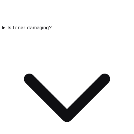
Is toner damaging?