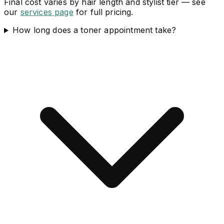
Final cost varies by hair length and stylist tier — see
our
services page
for full pricing.
How long does a toner appointment take?