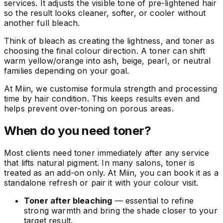
services. It adjusts the visible tone of pre-lightened hair
so the result looks cleaner, softer, or cooler without
another full bleach.
Think of bleach as creating the lightness, and toner as
choosing the final colour direction. A toner can shift
warm yellow/orange into ash, beige, pearl, or neutral
families depending on your goal.
At Miin, we customise formula strength and processing
time by hair condition. This keeps results even and
helps prevent over-toning on porous areas.
When do you need toner?
Most clients need toner immediately after any service
that lifts natural pigment. In many salons, toner is
treated as an add-on only. At Miin, you can book it as a
standalone refresh or pair it with your colour visit.
Toner after bleaching
— essential to refine
strong warmth and bring the shade closer to your
target result.