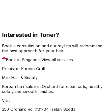
Interested in Toner?
Book a consultation and our stylists will recommend
the best approach for your hair.
Book in Singapore
View all services
Precision Korean Craft
Miin Hair & Beauty
Korean hair salon in Orchard for clean cuts, healthy
color, and smooth finishes.
Visit
350 Orchard Rd, #01-04 Isetan Scotts