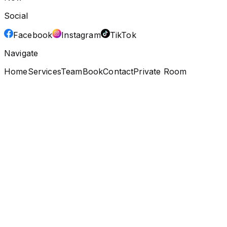
Social
Facebook
Instagram
TikTok
Navigate
Home
Services
Team
Book
Contact
Private Room