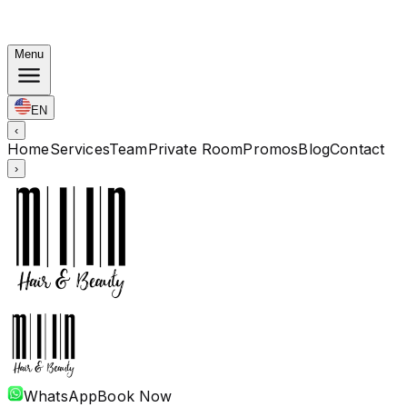
Korean Bundles: Color from Rp. 1.67M · Perm from Rp.
1.88M · Cut + Treatment Included
Menu
EN
‹
Home
Services
Team
Private Room
Promos
Blog
Contact
›
WhatsApp
Book Now