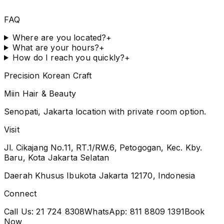
FAQ
Where are you located?
+
What are your hours?
+
How do I reach you quickly?
+
Precision Korean Craft
Miin Hair & Beauty
Senopati, Jakarta location with private room option.
Visit
Jl. Cikajang No.11, RT.1/RW.6, Petogogan, Kec. Kby.
Baru, Kota Jakarta Selatan
Daerah Khusus Ibukota Jakarta 12170, Indonesia
Connect
Call Us:
21 724 8308
WhatsApp:
811 8809 1391
Book
Now