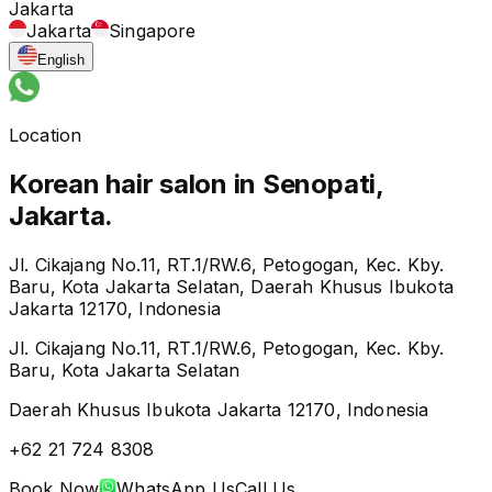
Jakarta
Jakarta
Singapore
English
Location
Korean hair salon in Senopati,
Jakarta.
Jl. Cikajang No.11, RT.1/RW.6, Petogogan, Kec. Kby.
Baru, Kota Jakarta Selatan, Daerah Khusus Ibukota
Jakarta 12170, Indonesia
Jl. Cikajang No.11, RT.1/RW.6, Petogogan, Kec. Kby.
Baru, Kota Jakarta Selatan
Daerah Khusus Ibukota Jakarta 12170, Indonesia
+62 21 724 8308
Book Now
WhatsApp Us
Call Us