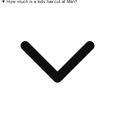
How much is a kids haircut at Miin?