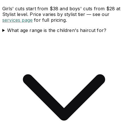
Girls' cuts start from $38 and boys' cuts from $28 at
Stylist level. Price varies by stylist tier — see our
services page
for full pricing.
What age range is the children's haircut for?