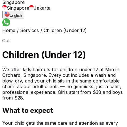
Singapore
Singapore
Jakarta
English
Home
/
Services
/
Children (Under 12)
Cut
Children (Under 12)
We offer kids haircuts for children under 12 at Miin in
Orchard, Singapore. Every cut includes a wash and
blow-dry, and your child sits in the same comfortable
chairs as our adult clients — no gimmicks, just a calm,
professional experience. Girls start from $38 and boys
from $28.
What to expect
Your child gets the same care and attention as every