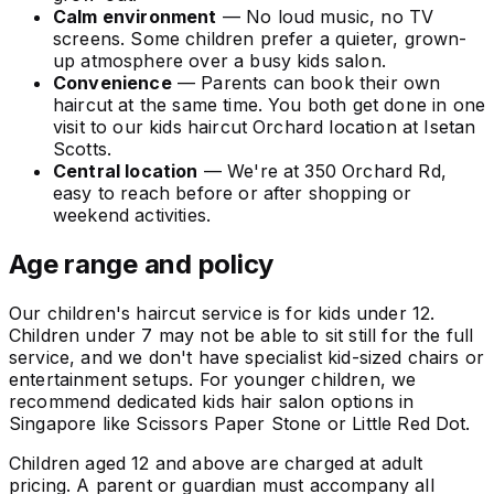
Calm environment
— No loud music, no TV
screens. Some children prefer a quieter, grown-
up atmosphere over a busy kids salon.
Convenience
— Parents can book their own
haircut at the same time. You both get done in one
visit to our kids haircut Orchard location at Isetan
Scotts.
Central location
— We're at 350 Orchard Rd,
easy to reach before or after shopping or
weekend activities.
Age range and policy
Our children's haircut service is for kids under 12.
Children under 7 may not be able to sit still for the full
service, and we don't have specialist kid-sized chairs or
entertainment setups. For younger children, we
recommend dedicated kids hair salon options in
Singapore like Scissors Paper Stone or Little Red Dot.
Children aged 12 and above are charged at adult
pricing. A parent or guardian must accompany all