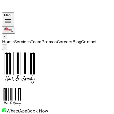
Autumn Bundles: Color $248 · Perm from $238 · All
lengths
Menu
EN
‹
Home
Services
Team
Promos
Careers
Blog
Contact
›
WhatsApp
Book Now