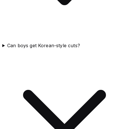
Can boys get Korean-style cuts?