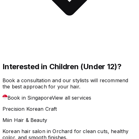
Interested in Children (Under 12)?
Book a consultation and our stylists will recommend
the best approach for your hair.
Book in Singapore
View all services
Precision Korean Craft
Miin Hair & Beauty
Korean hair salon in Orchard for clean cuts, healthy
color, and smooth finishes.