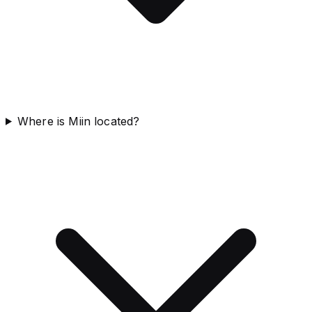
Where is Miin located?