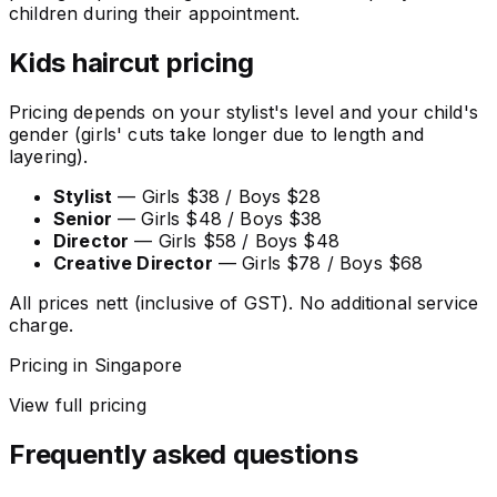
children during their appointment.
Kids haircut pricing
Pricing depends on your stylist's level and your child's
gender (girls' cuts take longer due to length and
layering).
Stylist
— Girls $38 / Boys $28
Senior
— Girls $48 / Boys $38
Director
— Girls $58 / Boys $48
Creative Director
— Girls $78 / Boys $68
All prices nett (inclusive of GST). No additional service
charge.
Pricing in Singapore
View full pricing
Frequently asked questions