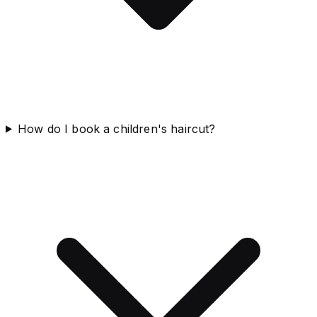
How do I book a children's haircut?