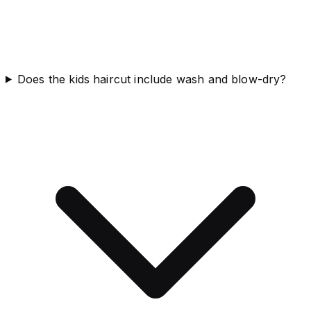
Does the kids haircut include wash and blow-dry?