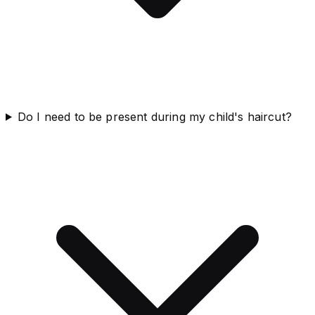
Do I need to be present during my child's haircut?