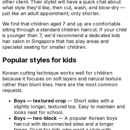
other client. Their stylist will have a quick chat about
what style they'd like, then cut, wash, and blow-dry —
just like an adult appointment, only shorter.
We find that children aged 7 and up are comfortable
sitting through a standard children haircut. If your child
is younger than 7, we'd recommend a dedicated kids
hair salon in Singapore that has play areas and
specialist seating for smaller children.
Popular styles for kids
Korean cutting technique works well for children
because it focuses on soft layers and natural texture
rather than blunt lines. Here are the most common
requests.
Boys — textured crop
— Short sides with a
slightly longer, textured top. Easy to maintain and
looks neat for school.
Boys — two-block
— A popular Korean boys
haircut with disconnected sides and a longer
fringe. Great for kids who want a style with