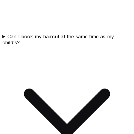
Can I book my haircut at the same time as my
child's?