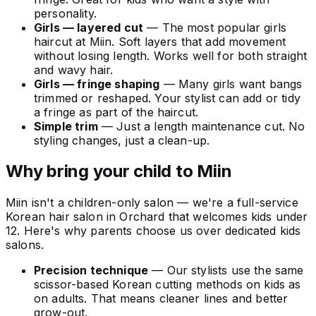
personality.
Girls — layered cut
— The most popular girls
haircut at Miin. Soft layers that add movement
without losing length. Works well for both straight
and wavy hair.
Girls — fringe shaping
— Many girls want bangs
trimmed or reshaped. Your stylist can add or tidy
a fringe as part of the haircut.
Simple trim
— Just a length maintenance cut. No
styling changes, just a clean-up.
Why bring your child to Miin
Miin isn't a children-only salon — we're a full-service
Korean hair salon in Orchard that welcomes kids under
12. Here's why parents choose us over dedicated kids
salons.
Precision technique
— Our stylists use the same
scissor-based Korean cutting methods on kids as
on adults. That means cleaner lines and better
grow-out.