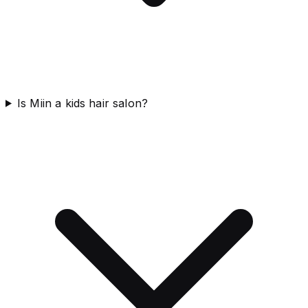
Is Miin a kids hair salon?