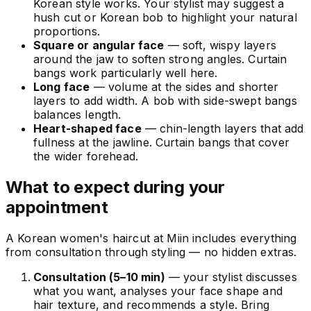
Korean style works. Your stylist may suggest a
hush cut or Korean bob to highlight your natural
proportions.
Square or angular face
— soft, wispy layers
around the jaw to soften strong angles. Curtain
bangs work particularly well here.
Long face
— volume at the sides and shorter
layers to add width. A bob with side-swept bangs
balances length.
Heart-shaped face
— chin-length layers that add
fullness at the jawline. Curtain bangs that cover
the wider forehead.
What to expect during your
appointment
A Korean women's haircut at Miin includes everything
from consultation through styling — no hidden extras.
Consultation (5–10 min)
— your stylist discusses
what you want, analyses your face shape and
hair texture, and recommends a style. Bring