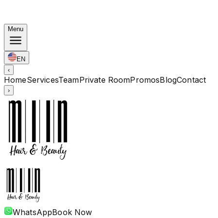
Korean Bundles: Color from Rp. 1.67M · Perm from Rp.
1.88M · Cut + Treatment Included
Menu
EN
‹
Home
Services
Team
Private Room
Promos
Blog
Contact
›
WhatsApp
Book Now