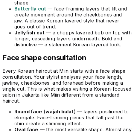
shape.
Butterfly cut
— face-framing layers that lift and
create movement around the cheekbones and
jaw. A classic Korean layered style that never
goes out of trend.
Jellyfish cut
— a choppy layered bob on top with
longer, cascading layers underneath. Bold and
distinctive — a statement Korean layered look.
Face shape consultation
Every Korean haircut at Miin starts with a face shape
consultation. Your stylist analyses your face length,
jawline, cheekbones, and forehead before making a
single cut. This is what makes visiting a Korean-focused
salon in Jakarta like Miin different from a standard
haircut.
Round face
(
wajah bulat
) — layers positioned to
elongate. Face-framing pieces that fall past the
chin create a slimming effect.
Oval face
— the most versatile shape. Almost any