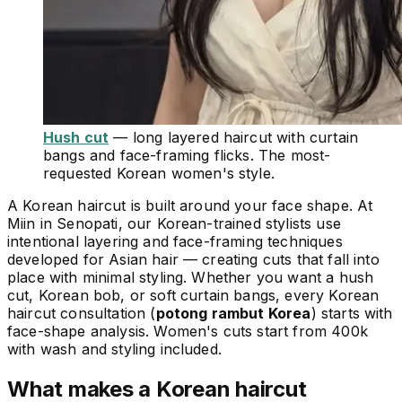
Hush cut
— long layered haircut with curtain
bangs and face-framing flicks. The most-
requested Korean women's style.
A Korean haircut is built around your face shape. At
Miin in Senopati, our Korean-trained stylists use
intentional layering and face-framing techniques
developed for Asian hair — creating cuts that fall into
place with minimal styling. Whether you want a hush
cut, Korean bob, or soft curtain bangs, every Korean
haircut consultation (
potong rambut Korea
) starts with
face-shape analysis. Women's cuts start from 400k
with wash and styling included.
What makes a Korean haircut