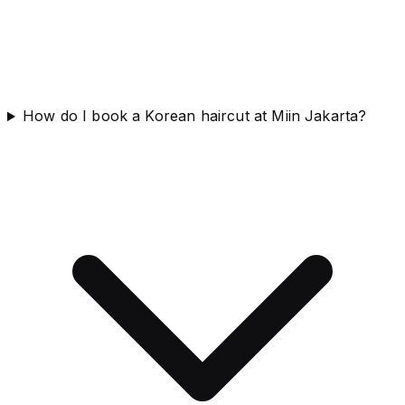
How do I book a Korean haircut at Miin Jakarta?