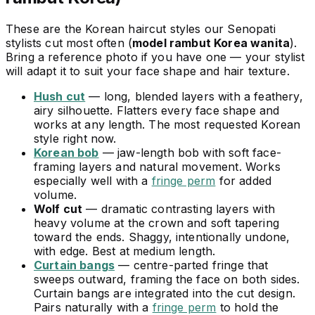
These are the Korean haircut styles our Senopati
stylists cut most often (
model rambut Korea wanita
).
Bring a reference photo if you have one — your stylist
will adapt it to suit your face shape and hair texture.
Hush cut
— long, blended layers with a feathery,
airy silhouette. Flatters every face shape and
works at any length. The most requested Korean
style right now.
Korean bob
— jaw-length bob with soft face-
framing layers and natural movement. Works
especially well with a
fringe perm
for added
volume.
Wolf cut
— dramatic contrasting layers with
heavy volume at the crown and soft tapering
toward the ends. Shaggy, intentionally undone,
with edge. Best at medium length.
Curtain bangs
— centre-parted fringe that
sweeps outward, framing the face on both sides.
Curtain bangs are integrated into the cut design.
Pairs naturally with a
fringe perm
to hold the