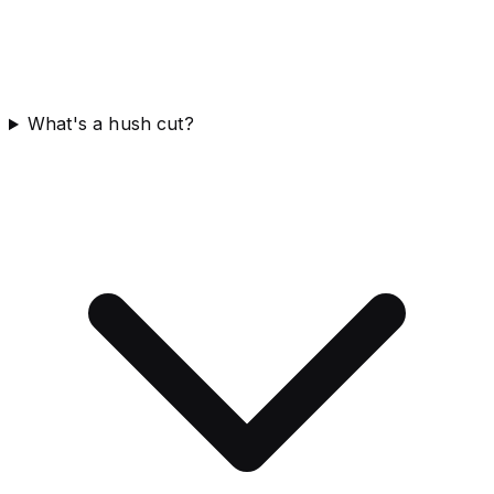
What's a hush cut?