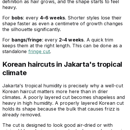
definition as hair grows, and the shape starts to feel
heavy.
For
bobs
: every
4–6 weeks
. Shorter styles lose their
shape faster as even a centimetre of growth changes
the silhouette significantly.
For
bangs/fringe
: every
2–4 weeks
. A quick trim
keeps them at the right length. This can be done as a
standalone
fringe cut
.
Korean haircuts in Jakarta's tropical
climate
Jakarta's tropical humidity is precisely why a well-cut
Korean haircut matters more here than in drier
climates. A poorly layered cut becomes shapeless and
heavy in high humidity. A properly layered Korean cut
holds its shape because the bulk that causes frizz is
already removed.
The cut is designed to look good air-dried or with