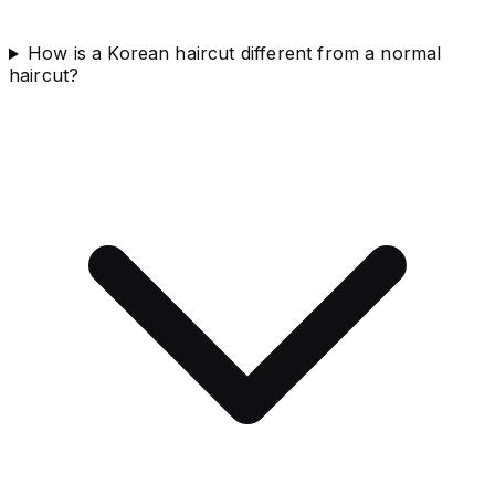
How is a Korean haircut different from a normal
haircut?