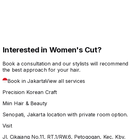
Interested in Women's Cut?
Book a consultation and our stylists will recommend
the best approach for your hair.
Book in Jakarta
View all services
Precision Korean Craft
Miin Hair & Beauty
Senopati, Jakarta location with private room option.
Visit
Jl. Cikajang No.11, RT.1/RW.6, Petogogan, Kec. Kby.