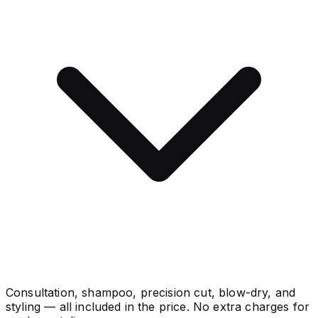
Consultation, shampoo, precision cut, blow-dry, and
styling — all included in the price. No extra charges for