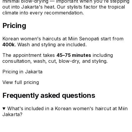
minimal blow-drying — important when you're stepping
out into Jakarta's heat. Our stylists factor the tropical
climate into every recommendation.
Pricing
Korean women's haircuts at Miin Senopati start from
400k
. Wash and styling are included.
The appointment takes
45–75 minutes
including
consultation, wash, cut, blow-dry, and styling.
Pricing in Jakarta
View full pricing
Frequently asked questions
What's included in a Korean women's haircut at Miin
Jakarta?