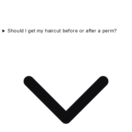
Should I get my haircut before or after a perm?