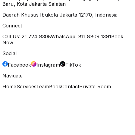
Baru, Kota Jakarta Selatan
Daerah Khusus Ibukota Jakarta 12170, Indonesia
Connect
Call Us:
21 724 8308
WhatsApp:
811 8809 1391
Book
Now
Social
Facebook
Instagram
TikTok
Navigate
Home
Services
Team
Book
Contact
Private Room