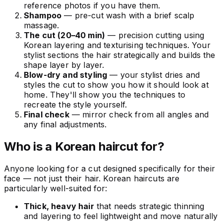
reference photos if you have them.
Shampoo
— pre-cut wash with a brief scalp
massage.
The cut (20–40 min)
— precision cutting using
Korean layering and texturising techniques. Your
stylist sections the hair strategically and builds the
shape layer by layer.
Blow-dry and styling
— your stylist dries and
styles the cut to show you how it should look at
home. They'll show you the techniques to
recreate the style yourself.
Final check
— mirror check from all angles and
any final adjustments.
Who is a Korean haircut for?
Anyone looking for a cut designed specifically for their
face — not just their hair. Korean haircuts are
particularly well-suited for:
Thick, heavy hair
that needs strategic thinning
and layering to feel lightweight and move naturally