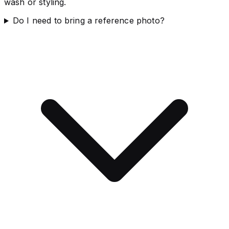
wash or styling.
Do I need to bring a reference photo?