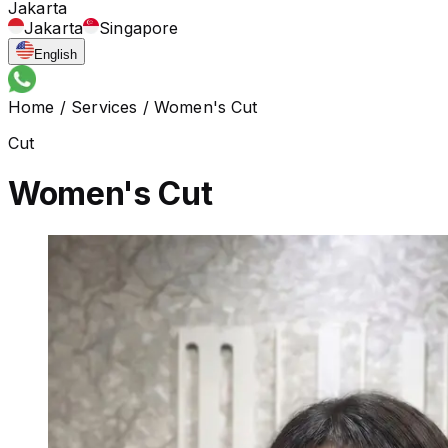
Jakarta
Jakarta
Singapore
English
Home
/
Services
/
Women's Cut
Cut
Women's Cut