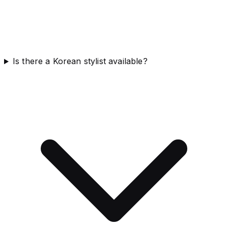
Is there a Korean stylist available?