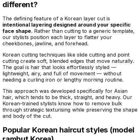
different?
The defining feature of a Korean layer cut is
intentional layering designed around your specific
face shape
. Rather than cutting to a generic template,
our stylists position each layer to flatter your
cheekbones, jawline, and forehead.
Korean cutting techniques like slide cutting and point
cutting create soft, blended edges that move naturally.
The goal is hair that looks effortlessly styled —
lightweight, airy, and full of movement — without
needing a curling iron or lengthy morning routine.
This approach was developed specifically for Asian
hair, which tends to be thick, straight, and heavy. Our
Korean-trained stylists know how to remove bulk
through strategic texturising while preserving the shape
and body of the cut.
Popular Korean haircut styles (model
rambut Korea)