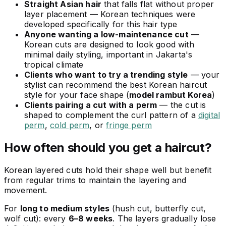
Straight Asian hair
that falls flat without proper
layer placement — Korean techniques were
developed specifically for this hair type
Anyone wanting a low-maintenance cut
—
Korean cuts are designed to look good with
minimal daily styling, important in Jakarta's
tropical climate
Clients who want to try a trending style
— your
stylist can recommend the best Korean haircut
style for your face shape (
model rambut Korea
)
Clients pairing a cut with a perm
— the cut is
shaped to complement the curl pattern of a
digital
perm
,
cold perm
, or
fringe perm
How often should you get a haircut?
Korean layered cuts hold their shape well but benefit
from regular trims to maintain the layering and
movement.
For
long to medium styles
(hush cut, butterfly cut,
wolf cut): every
6–8 weeks
. The layers gradually lose