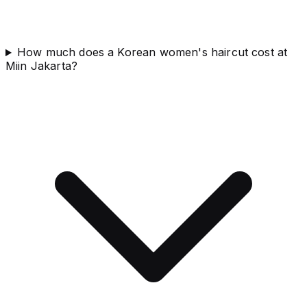
How much does a Korean women's haircut cost at
Miin Jakarta?