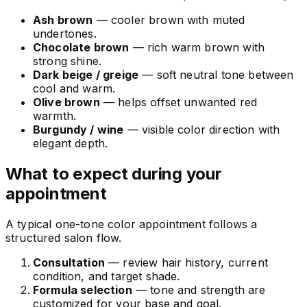
Ash brown
— cooler brown with muted
undertones.
Chocolate brown
— rich warm brown with
strong shine.
Dark beige / greige
— soft neutral tone between
cool and warm.
Olive brown
— helps offset unwanted red
warmth.
Burgundy / wine
— visible color direction with
elegant depth.
What to expect during your
appointment
A typical one-tone color appointment follows a
structured salon flow.
Consultation
— review hair history, current
condition, and target shade.
Formula selection
— tone and strength are
customized for your base and goal.