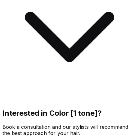
Interested in Color [1 tone]?
Book a consultation and our stylists will recommend
the best approach for your hair.