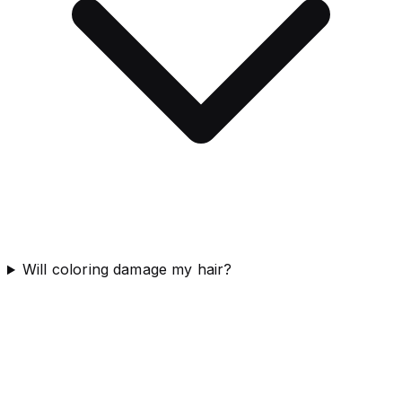
Will coloring damage my hair?