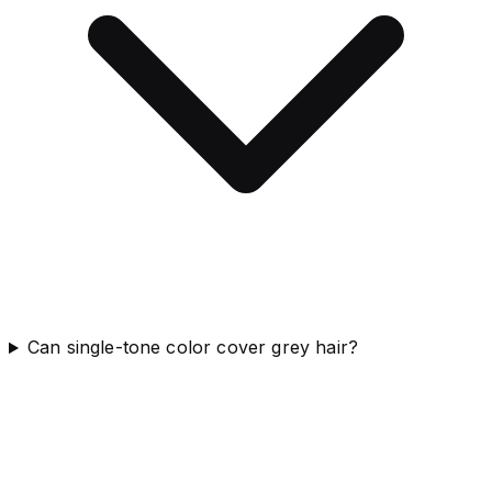
Can single-tone color cover grey hair?