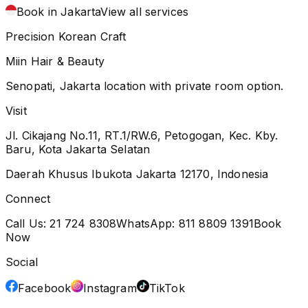
Book in Jakarta
View all services
Precision Korean Craft
Miin Hair & Beauty
Senopati, Jakarta location with private room option.
Visit
Jl. Cikajang No.11, RT.1/RW.6, Petogogan, Kec. Kby.
Baru, Kota Jakarta Selatan
Daerah Khusus Ibukota Jakarta 12170, Indonesia
Connect
Call Us:
21 724 8308
WhatsApp:
811 8809 1391
Book
Now
Social
Facebook
Instagram
TikTok