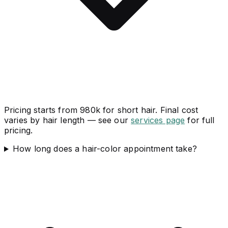
Pricing starts from 980k for short hair. Final cost
varies by hair length — see our
services page
for full
pricing.
How long does a hair-color appointment take?