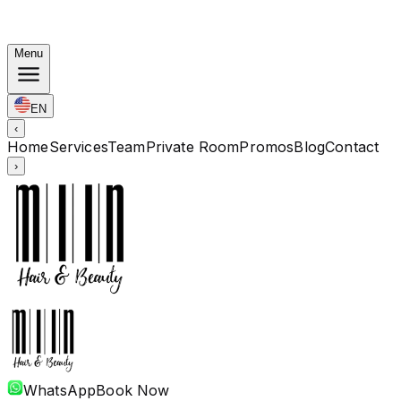
Korean Bundles: Color from Rp. 1.67M · Perm from Rp.
1.88M · Cut + Treatment Included
Menu
EN
‹
Home
Services
Team
Private Room
Promos
Blog
Contact
›
WhatsApp
Book Now