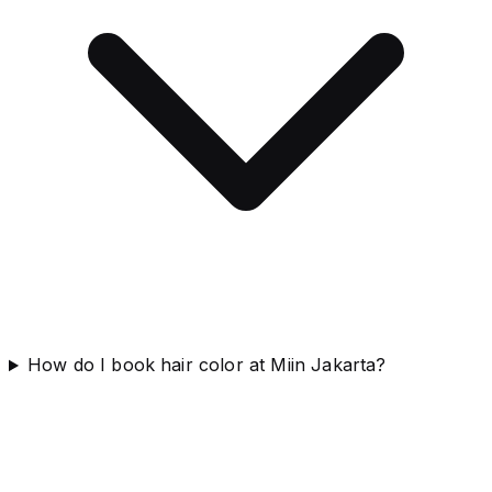
How do I book hair color at Miin Jakarta?