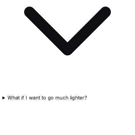
What if I want to go much lighter?