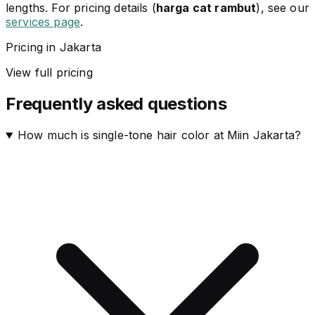
lengths. For pricing details (
harga cat rambut
), see our
services page
.
Pricing in Jakarta
View full pricing
Frequently asked questions
How much is single-tone hair color at Miin Jakarta?