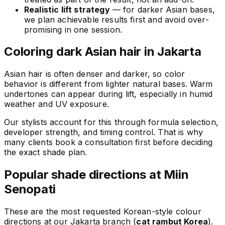
Realistic lift strategy
— for darker Asian bases,
we plan achievable results first and avoid over-
promising in one session.
Coloring dark Asian hair in Jakarta
Asian hair is often denser and darker, so color
behavior is different from lighter natural bases. Warm
undertones can appear during lift, especially in humid
weather and UV exposure.
Our stylists account for this through formula selection,
developer strength, and timing control. That is why
many clients book a consultation first before deciding
the exact shade plan.
Popular shade directions at Miin
Senopati
These are the most requested Korean-style colour
directions at our Jakarta branch (
cat rambut Korea
).