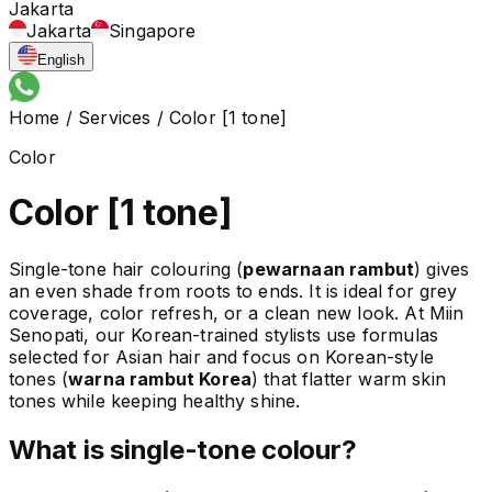
Jakarta
Jakarta
Singapore
English
Home
/
Services
/
Color [1 tone]
Color
Color [1 tone]
Single-tone hair colouring (
pewarnaan rambut
) gives
an even shade from roots to ends. It is ideal for grey
coverage, color refresh, or a clean new look. At Miin
Senopati, our Korean-trained stylists use formulas
selected for Asian hair and focus on Korean-style
tones (
warna rambut Korea
) that flatter warm skin
tones while keeping healthy shine.
What is single-tone colour?