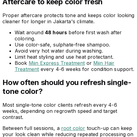
Aftercare to keep color fresh
Proper aftercare protects tone and keeps color looking
cleaner for longer in Jakarta's climate.
Wait around
48 hours
before first wash after
coloring.
Use color-safe, sulphate-free shampoo.
Avoid very hot water during washing.
Limit heat styling and use heat protectant.
Book
Miin Express Treatment
or
Miin Hair
Treatment
every 4-6 weeks for condition support.
How often should you refresh single-
tone color?
Most single-tone color clients refresh every 4-6
weeks, depending on regrowth speed and target
contrast.
Between full sessions, a
root color
touch-up can keep
your look clean while reducing repeated processing on