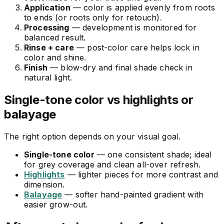
Application
— color is applied evenly from roots
to ends (or roots only for retouch).
Processing
— development is monitored for
balanced result.
Rinse + care
— post-color care helps lock in
color and shine.
Finish
— blow-dry and final shade check in
natural light.
Single-tone color vs highlights or
balayage
The right option depends on your visual goal.
Single-tone color
— one consistent shade; ideal
for grey coverage and clean all-over refresh.
Highlights
— lighter pieces for more contrast and
dimension.
Balayage
— softer hand-painted gradient with
easier grow-out.