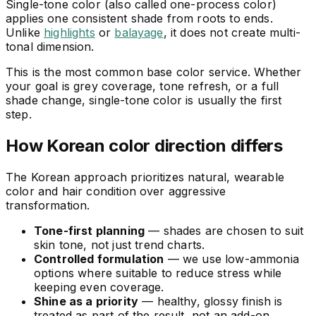
Single-tone color (also called one-process color)
applies one consistent shade from roots to ends.
Unlike
highlights
or
balayage
, it does not create multi-
tonal dimension.
This is the most common base color service. Whether
your goal is grey coverage, tone refresh, or a full
shade change, single-tone color is usually the first
step.
How Korean color direction differs
The Korean approach prioritizes natural, wearable
color and hair condition over aggressive
transformation.
Tone-first planning
— shades are chosen to suit
skin tone, not just trend charts.
Controlled formulation
— we use low-ammonia
options where suitable to reduce stress while
keeping even coverage.
Shine as a priority
— healthy, glossy finish is
treated as part of the result, not an add-on.