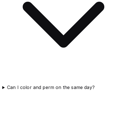
Can I color and perm on the same day?