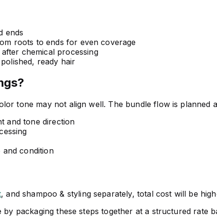
d ends
rom roots to ends for even coverage
after chemical processing
 polished, ready hair
ngs?
lor tone may not align well. The bundle flow is planned a
t and tone direction
ocessing
e and condition
t
, and shampoo & styling separately, total cost will be hig
 by packaging these steps together at a structured rate bas