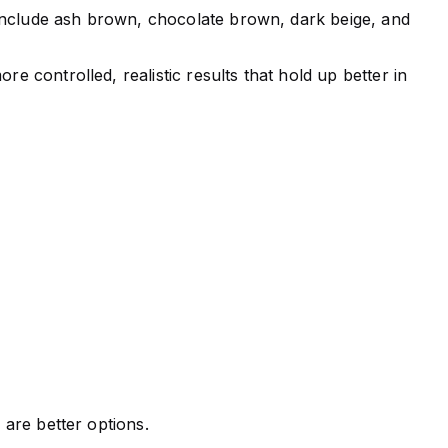
ns include ash brown, chocolate brown, dark beige, and
e controlled, realistic results that hold up better in
 are better options.