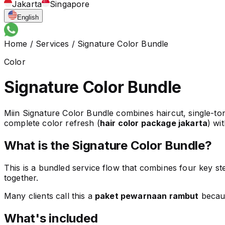
Jakarta
Singapore
English
Home
/
Services
/
Signature Color Bundle
Color
Signature Color Bundle
Miin Signature Color Bundle combines haircut, single-ton
complete color refresh (
hair color package jakarta
) wi
What is the Signature Color Bundle?
This is a bundled service flow that combines four key ste
together.
Many clients call this a
paket pewarnaan rambut
becaus
What's included