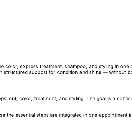
e color, express treatment, shampoo, and styling in one c
th structured support for condition and shine — without b
ps: cut, color, treatment, and styling. The goal is a cohe
e the essential steps are integrated in one appointment i