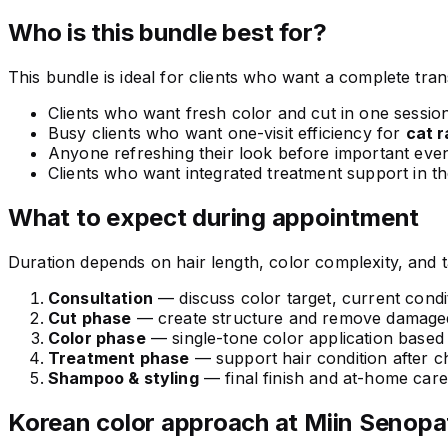
Who is this bundle best for?
This bundle is ideal for clients who want a complete trans
Clients who want fresh color and cut in one sessio
Busy clients who want one-visit efficiency for
cat 
Anyone refreshing their look before important eve
Clients who want integrated treatment support in t
What to expect during appointment
Duration depends on hair length, color complexity, and 
Consultation
— discuss color target, current condit
Cut phase
— create structure and remove damaged
Color phase
— single-tone color application based
Treatment phase
— support hair condition after c
Shampoo & styling
— final finish and at-home car
Korean color approach at Miin Senopa