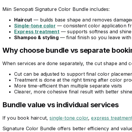
Miin Senopati Signature Color Bundle includes:
Haircut
— builds base shape and removes damage
Single-tone color
— consistent color application f
Express treatment
— supports softness and shine 
Shampoo & styling
— final finish so you leave with
Why choose bundle vs separate booki
When services are done separately, the cut shape and co
Cut can be adjusted to support final color placemen
Treatment is done at the right timing after color pr
More time-efficient than multiple separate visits
Clearer, more cohesive final result with better shin
Bundle value vs individual services
If you book haircut,
single-tone color
,
express treatmen
Signature Color Bundle offers better efficiency and value