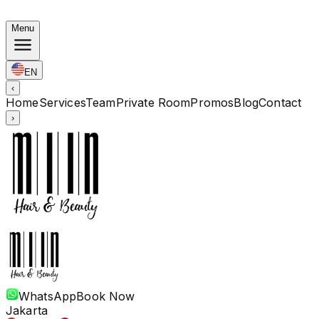
Korean Bundles: Color from Rp. 1.67M · Perm from Rp. 
Menu
EN
‹
Home
Services
Team
Private Room
Promos
Blog
Contact
›
WhatsApp
Book Now
Jakarta