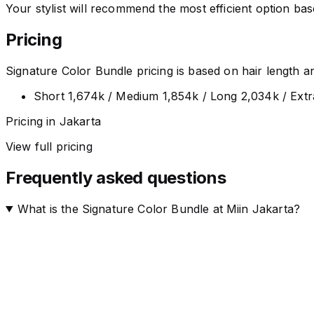
Your stylist will recommend the most efficient option ba
Pricing
Signature Color Bundle pricing is based on hair length and 
Short 1,674k / Medium 1,854k / Long 2,034k / Ext
Pricing in Jakarta
View full pricing
Frequently asked questions
What is the Signature Color Bundle at Miin Jakarta?