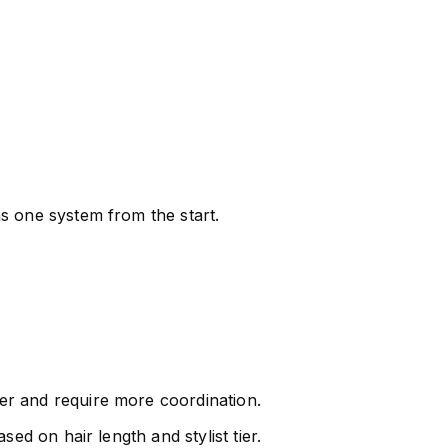
s one system from the start.
her and require more coordination.
ed on hair length and stylist tier.