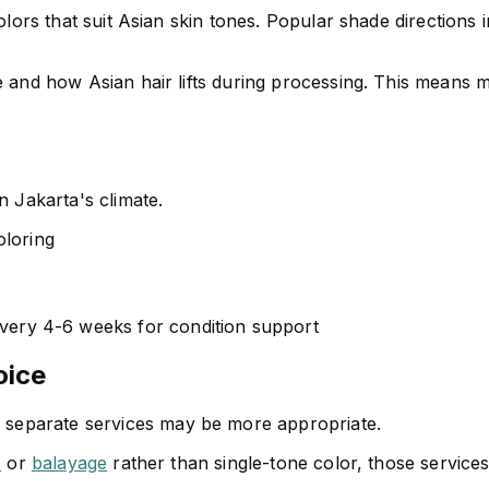
 colors that suit Asian skin tones. Popular shade directio
 and how Asian hair lifts during processing. This means mor
n Jakarta's climate.
oloring
very 4-6 weeks for condition support
oice
, separate services may be more appropriate.
s
or
balayage
rather than single-tone color, those services