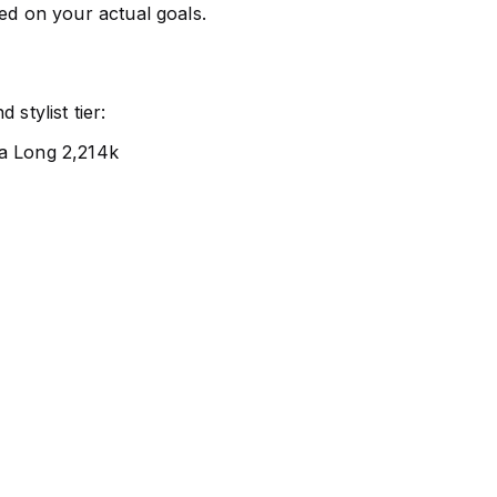
sed on your actual goals.
stylist tier:
ra Long 2,214k