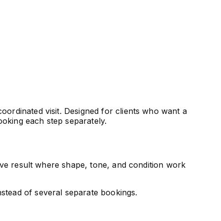
oordinated visit. Designed for clients who want a
ooking each step separately.
sive result where shape, tone, and condition work
nstead of several separate bookings.