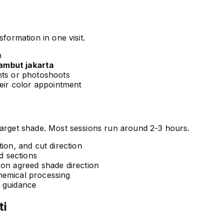
formation in one visit.
n
rambut jakarta
nts or photoshoots
heir color appointment
target shade. Most sessions run around 2-3 hours.
ion, and cut direction
 sections
 on agreed shade direction
hemical processing
e guidance
ti