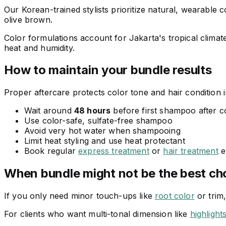
Our Korean-trained stylists prioritize natural, wearable
olive brown.
Color formulations account for Jakarta's tropical climate
heat and humidity.
How to maintain your bundle results
Proper aftercare protects color tone and hair condition i
Wait around
48 hours
before first shampoo after c
Use color-safe, sulfate-free shampoo
Avoid very hot water when shampooing
Limit heat styling and use heat protectant
Book regular
express treatment
or
hair treatment
e
When bundle might not be the best ch
If you only need minor touch-ups like
root color
or trim
For clients who want multi-tonal dimension like
highlight