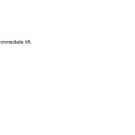
immediate lift.