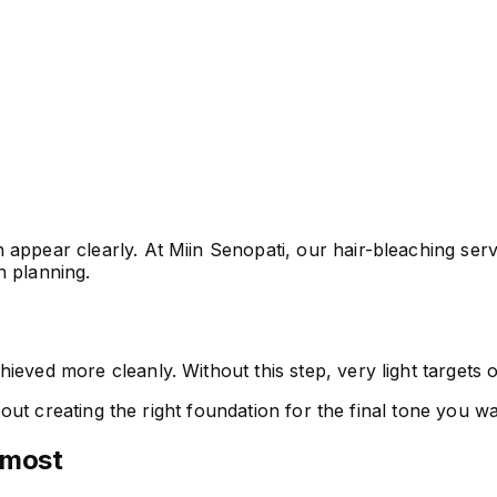
appear clearly. At Miin Senopati, our hair-bleaching servi
on planning.
ieved more cleanly. Without this step, very light targets
 about creating the right foundation for the final tone you 
 most