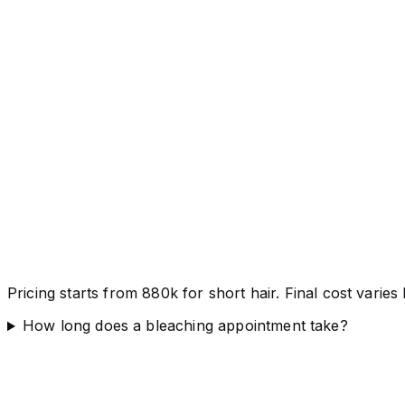
Pricing starts from 880k for short hair. Final cost varie
How long does a bleaching appointment take?