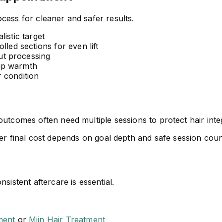
cess for cleaner and safer results.
istic target
lled sections for even lift
t processing
up warmth
 condition
utcomes often need multiple sessions to protect hair integ
r final cost depends on goal depth and safe session coun
sistent aftercare is essential.
ment
or
Miin Hair Treatment