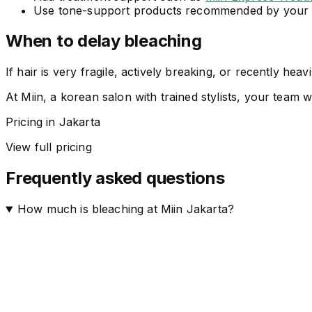
Use tone-support products recommended by your s
When to delay bleaching
If hair is very fragile, actively breaking, or recently hea
At Miin, a korean salon with trained stylists, your team w
Pricing in Jakarta
View full pricing
Frequently asked questions
How much is bleaching at Miin Jakarta?