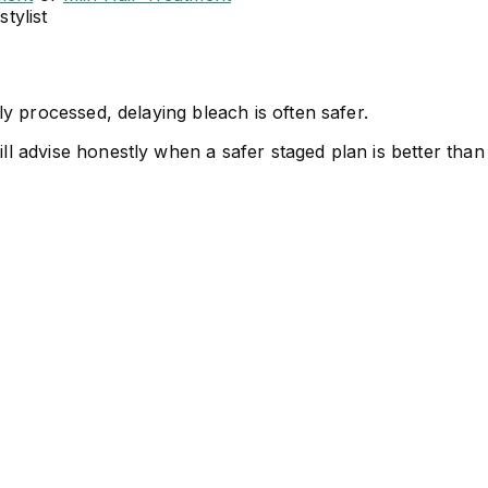
tylist
vily processed, delaying bleach is often safer.
ill advise honestly when a safer staged plan is better than 