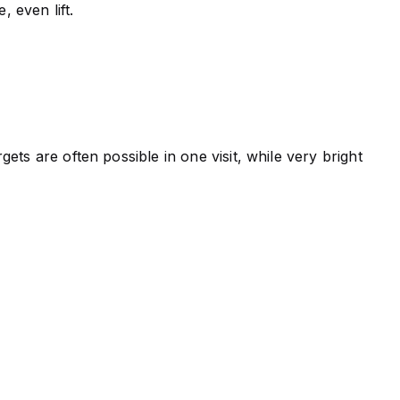
, even lift.
ts are often possible in one visit, while very bright