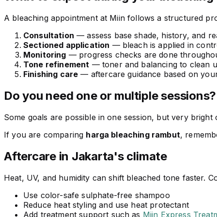
A bleaching appointment at Miin follows a structured pro
Consultation
— assess base shade, history, and real
Sectioned application
— bleach is applied in contro
Monitoring
— progress checks are done throughou
Tone refinement
— toner and balancing to clean 
Finishing care
— aftercare guidance based on your
Do you need one or multiple sessions?
Some goals are possible in one session, but very bright o
If you are comparing
harga bleaching rambut
, remembe
Aftercare in Jakarta's climate
Heat, UV, and humidity can shift bleached tone faster. Con
Use color-safe sulphate-free shampoo
Reduce heat styling and use heat protectant
Add treatment support such as
Miin Express Treat