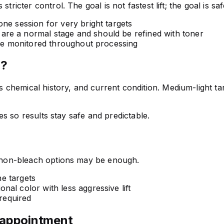
ricter control. The goal is not fastest lift; the goal is safe
e session for very bright targets
re a normal stage and should be refined with toner
are monitored throughout processing
n?
hemical history, and current condition. Medium-light targe
nes so results stay safe and predictable.
s, non-bleach options may be enough.
ne targets
nal color with less aggressive lift
 required
 appointment