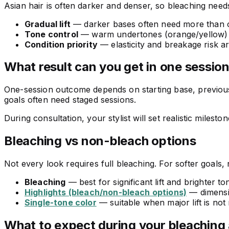
Asian hair is often darker and denser, so bleaching needs st
Gradual lift
— darker bases often need more than on
Tone control
— warm undertones (orange/yellow) a
Condition priority
— elasticity and breakage risk 
What result can you get in one sessio
One-session outcome depends on starting base, previous c
goals often need staged sessions.
During consultation, your stylist will set realistic milesto
Bleaching vs non-bleach options
Not every look requires full bleaching. For softer goal
Bleaching
— best for significant lift and brighter to
Highlights (bleach/non-bleach options)
— dimensio
Single-tone color
— suitable when major lift is not
What to expect during your bleaching