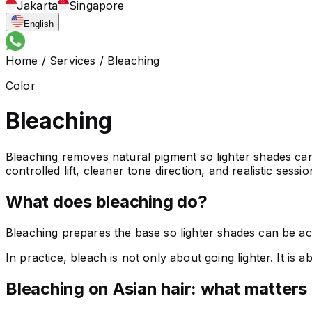
Jakarta
Singapore
English
Home
/
Services
/
Bleaching
Color
Bleaching
Bleaching removes natural pigment so lighter shades can 
controlled lift, cleaner tone direction, and realistic sessi
What does bleaching do?
Bleaching prepares the base so lighter shades can be ach
In practice, bleach is not only about going lighter. It is
Bleaching on Asian hair: what matters