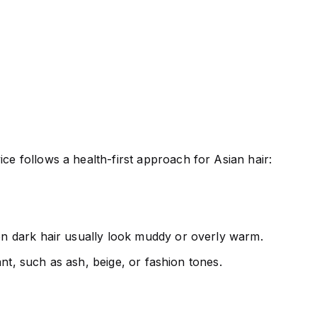
ce follows a health-first approach for Asian hair:
 on dark hair usually look muddy or overly warm.
want, such as ash, beige, or fashion tones.