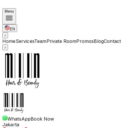
Korean Bundles: Color from Rp. 1.67M · Perm from Rp. 
Menu
EN
‹
Home
Services
Team
Private Room
Promos
Blog
Contact
›
WhatsApp
Book Now
Jakarta