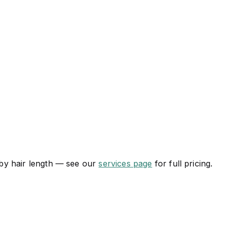
s by hair length — see our
services page
for full pricing.