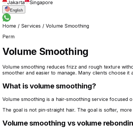
Jakarta
Singapore
English
Home
/
Services
/
Volume Smoothing
Perm
Volume Smoothing
Volume smoothing reduces frizz and rough texture without
smoother and easier to manage. Many clients choose it as
What is volume smoothing?
Volume smoothing is a hair-smoothing service focused on 
The goal is not pin-straight hair. The goal is softer, mor
Volume smoothing vs volume rebondi