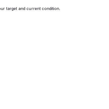
ur target and current condition.