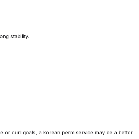
ng stability.
ve or curl goals, a korean perm service may be a better