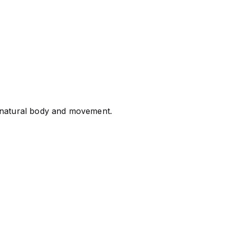
g natural body and movement.