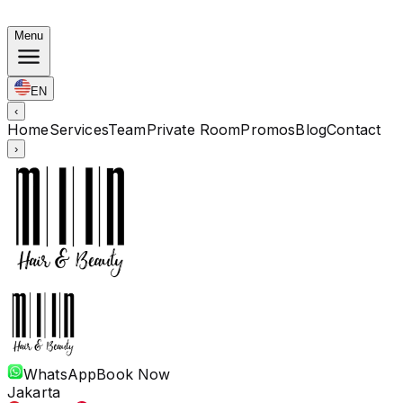
Korean Bundles: Color from Rp. 1.67M · Perm from Rp. 
Menu
EN
‹
Home
Services
Team
Private Room
Promos
Blog
Contact
›
WhatsApp
Book Now
Jakarta