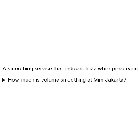
A smoothing service that reduces frizz while preservin
How much is volume smoothing at Miin Jakarta?