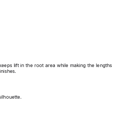
eeps lift in the root area while making the lengths
inishes.
ilhouette.