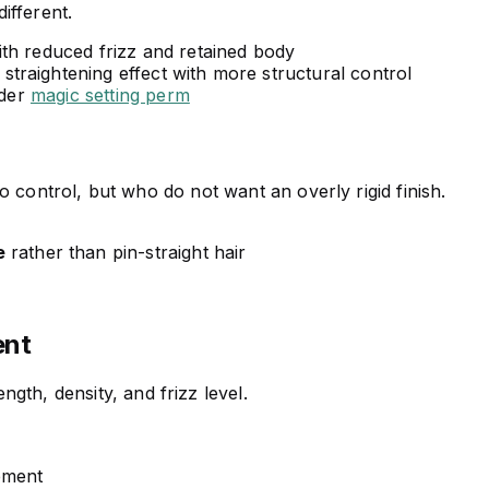
different.
ith reduced frizz and retained body
straightening effect with more structural control
ider
magic setting perm
 to control, but who do not want an overly rigid finish.
e
rather than pin-straight hair
ent
gth, density, and frizz level.
ement