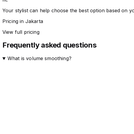
Your stylist can help choose the best option based on yo
Pricing in Jakarta
View full pricing
Frequently asked questions
What is volume smoothing?