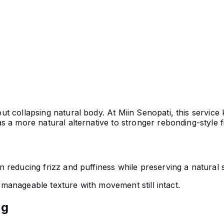
 collapsing natural body. At Miin Senopati, this service k
 a more natural alternative to stronger rebonding-style f
reducing frizz and puffiness while preserving a natural s
e manageable texture with movement still intact.
ng