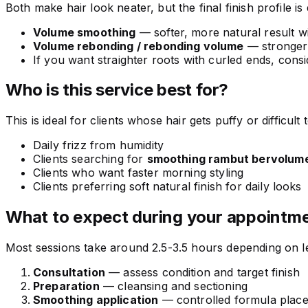
Both make hair look neater, but the final finish profile is 
Volume smoothing
— softer, more natural result w
Volume rebonding / rebonding volume
— stronger 
If you want straighter roots with curled ends, cons
Who is this service best for?
This is ideal for clients whose hair gets puffy or difficult
Daily frizz from humidity
Clients searching for
smoothing rambut bervolum
Clients who want faster morning styling
Clients preferring soft natural finish for daily looks
What to expect during your appointm
Most sessions take around 2.5-3.5 hours depending on len
Consultation
— assess condition and target finish
Preparation
— cleansing and sectioning
Smoothing application
— controlled formula plac