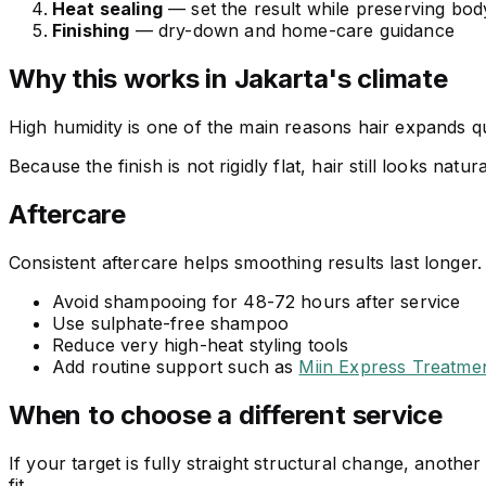
Heat sealing
— set the result while preserving bod
Finishing
— dry-down and home-care guidance
Why this works in Jakarta's climate
High humidity is one of the main reasons hair expands qu
Because the finish is not rigidly flat, hair still looks natur
Aftercare
Consistent aftercare helps smoothing results last longer.
Avoid shampooing for 48-72 hours after service
Use sulphate-free shampoo
Reduce very high-heat styling tools
Add routine support such as
Miin Express Treatme
When to choose a different service
If your target is fully straight structural change, anot
fit.