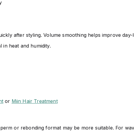
y
ickly after styling. Volume smoothing helps improve day-lo
al in heat and humidity.
nt
or
Miin Hair Treatment
her perm or rebonding format may be more suitable. For wa