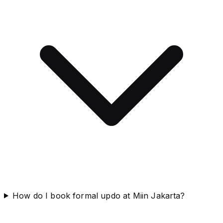
How do I book formal updo at Miin Jakarta?