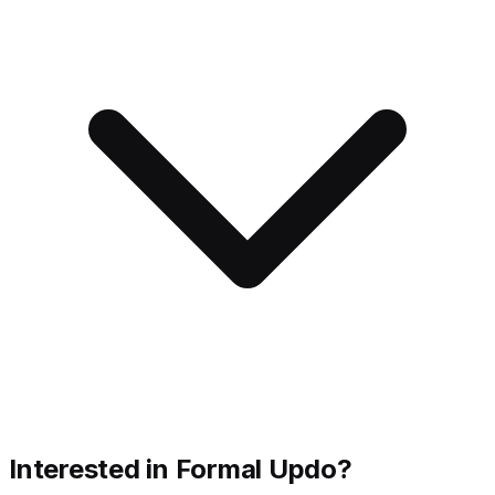
Interested in Formal Updo?