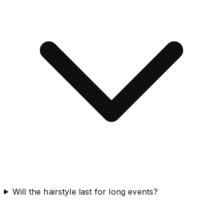
Will the hairstyle last for long events?