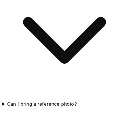
Can I bring a reference photo?