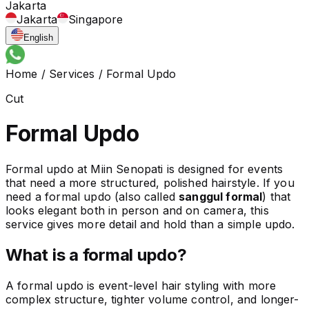
Jakarta
Jakarta
Singapore
English
Home
/
Services
/
Formal Updo
Cut
Formal Updo
Formal updo at Miin Senopati is designed for events
that need a more structured, polished hairstyle. If you
need a formal updo (also called
sanggul formal
) that
looks elegant both in person and on camera, this
service gives more detail and hold than a simple updo.
What is a formal updo?
A formal updo is event-level hair styling with more
complex structure, tighter volume control, and longer-