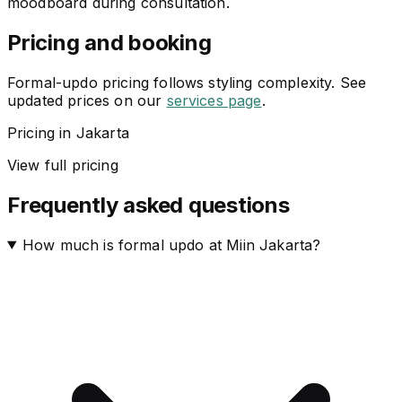
moodboard during consultation.
Pricing and booking
Formal-updo pricing follows styling complexity. See
updated prices on our
services page
.
Pricing in Jakarta
View full pricing
Frequently asked questions
How much is formal updo at Miin Jakarta?