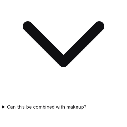
Can this be combined with makeup?