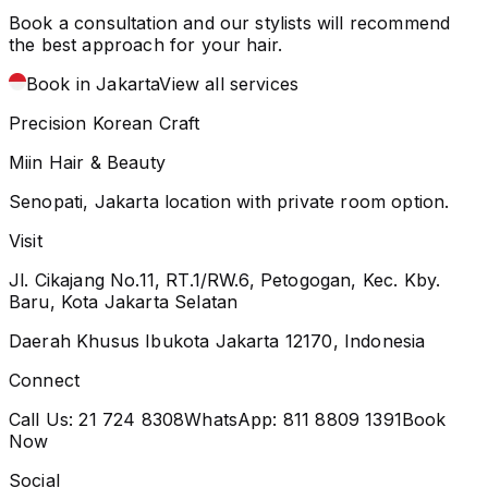
Book a consultation and our stylists will recommend
the best approach for your hair.
Book in Jakarta
View all services
Precision Korean Craft
Miin Hair & Beauty
Senopati, Jakarta location with private room option.
Visit
Jl. Cikajang No.11, RT.1/RW.6, Petogogan, Kec. Kby.
Baru, Kota Jakarta Selatan
Daerah Khusus Ibukota Jakarta 12170, Indonesia
Connect
Call Us:
21 724 8308
WhatsApp:
811 8809 1391
Book
Now
Social