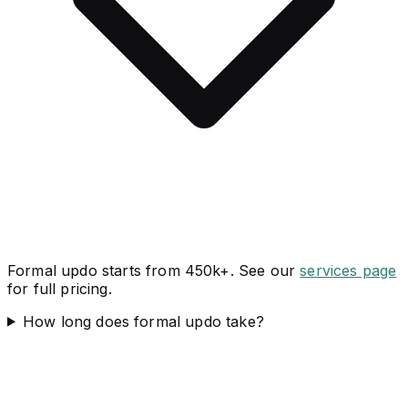
Formal updo starts from 450k+. See our
services page
for full pricing.
How long does formal updo take?