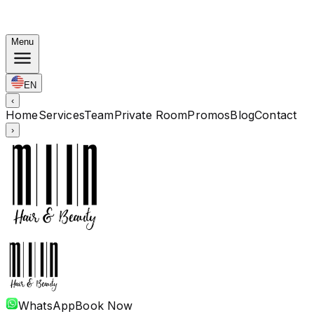
Korean Bundles: Color from Rp. 1.67M · Perm from Rp.
1.88M · Cut + Treatment Included
Menu
EN
‹
Home
Services
Team
Private Room
Promos
Blog
Contact
›
WhatsApp
Book Now