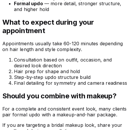
Formal updo
— more detail, stronger structure,
and higher hold
What to expect during your
appointment
Appointments usually take 60-120 minutes depending
on hair length and style complexity.
Consultation based on outfit, occasion, and
desired look direction
Hair prep for shape and hold
Step-by-step updo structure build
Final detailing for symmetry and camera readiness
Should you combine with makeup?
For a complete and consistent event look, many clients
pair formal updo with a makeup-and-hair package.
If you are targeting a bridal makeup look, share your