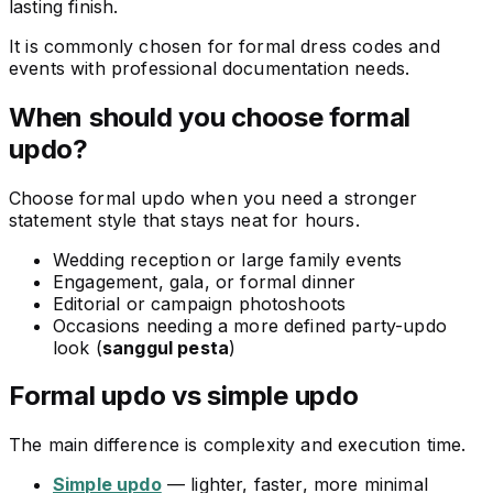
lasting finish.
It is commonly chosen for formal dress codes and
events with professional documentation needs.
When should you choose formal
updo?
Choose formal updo when you need a stronger
statement style that stays neat for hours.
Wedding reception or large family events
Engagement, gala, or formal dinner
Editorial or campaign photoshoots
Occasions needing a more defined party-updo
look (
sanggul pesta
)
Formal updo vs simple updo
The main difference is complexity and execution time.
Simple updo
— lighter, faster, more minimal