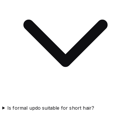
Is formal updo suitable for short hair?