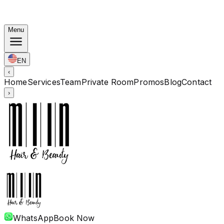
Korean Bundles: Color from Rp. 1.67M · Perm from Rp.
1.88M · Cut + Treatment Included
Menu
EN
‹
Home
Services
Team
Private Room
Promos
Blog
Contact
›
WhatsApp
Book Now