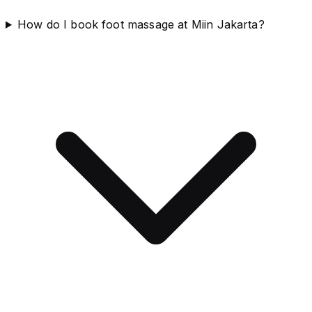
How do I book foot massage at Miin Jakarta?