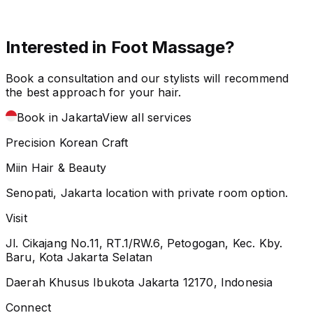
Interested in Foot Massage?
Book a consultation and our stylists will recommend
the best approach for your hair.
Book in Jakarta
View all services
Precision Korean Craft
Miin Hair & Beauty
Senopati, Jakarta location with private room option.
Visit
Jl. Cikajang No.11, RT.1/RW.6, Petogogan, Kec. Kby.
Baru, Kota Jakarta Selatan
Daerah Khusus Ibukota Jakarta 12170, Indonesia
Connect