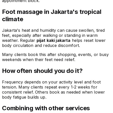
appointment block.
Foot massage in Jakarta's tropical
climate
Jakarta's heat and humidity can cause swollen, tired
feet, especially after walking or standing in warm
weather. Regular
pijat kaki jakarta
helps reset lower
body circulation and reduce discomfort.
Many clients book this after shopping, events, or busy
weekends when their feet need relief.
How often should you do it?
Frequency depends on your activity level and foot
tension. Many clients repeat every 1-2 weeks for
consistent relief. Others book as needed when lower
body fatigue builds up.
Combining with other services