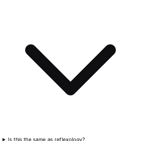
Is this the same as reflexology?