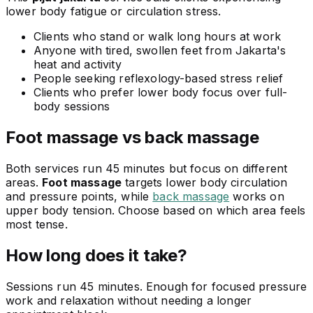
lower body fatigue or circulation stress.
Clients who stand or walk long hours at work
Anyone with tired, swollen feet from Jakarta's
heat and activity
People seeking reflexology-based stress relief
Clients who prefer lower body focus over full-
body sessions
Foot massage vs back massage
Both services run 45 minutes but focus on different
areas.
Foot massage
targets lower body circulation
and pressure points, while
back massage
works on
upper body tension. Choose based on which area feels
most tense.
How long does it take?
Sessions run 45 minutes. Enough for focused pressure
work and relaxation without needing a longer