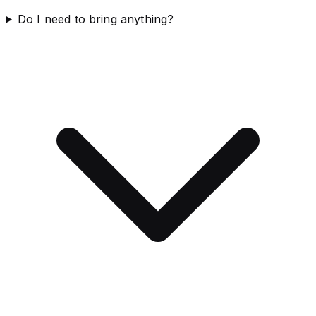
Do I need to bring anything?