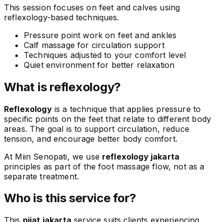
This session focuses on feet and calves using
reflexology-based techniques.
Pressure point work on feet and ankles
Calf massage for circulation support
Techniques adjusted to your comfort level
Quiet environment for better relaxation
What is reflexology?
Reflexology
is a technique that applies pressure to
specific points on the feet that relate to different body
areas. The goal is to support circulation, reduce
tension, and encourage better body comfort.
At Miin Senopati, we use
reflexology jakarta
principles as part of the foot massage flow, not as a
separate treatment.
Who is this service for?
This
pijat jakarta
service suits clients experiencing