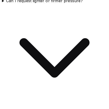
Can I request lighter or firmer pressure?