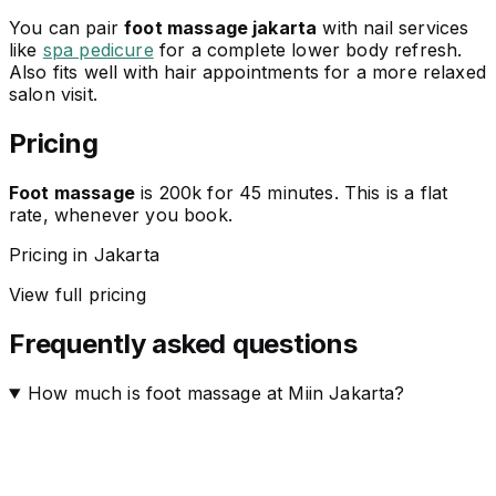
You can pair
foot massage jakarta
with nail services
like
spa pedicure
for a complete lower body refresh.
Also fits well with hair appointments for a more relaxed
salon visit.
Pricing
Foot massage
is 200k for 45 minutes. This is a flat
rate, whenever you book.
Pricing in Jakarta
View full pricing
Frequently asked questions
How much is foot massage at Miin Jakarta?