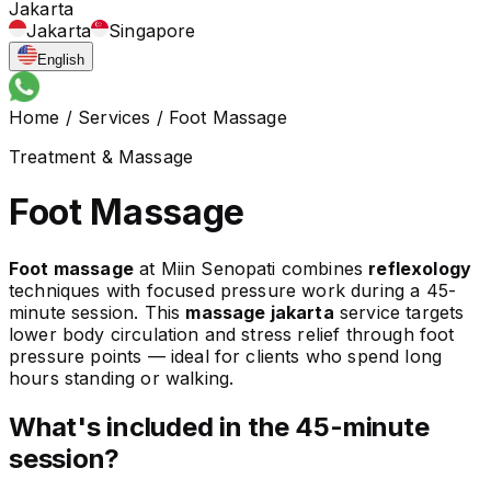
Jakarta
Jakarta
Singapore
English
Home
/
Services
/
Foot Massage
Treatment & Massage
Foot Massage
Foot massage
at Miin Senopati combines
reflexology
techniques with focused pressure work during a 45-
minute session. This
massage jakarta
service targets
lower body circulation and stress relief through foot
pressure points — ideal for clients who spend long
hours standing or walking.
What's included in the 45-minute
session?