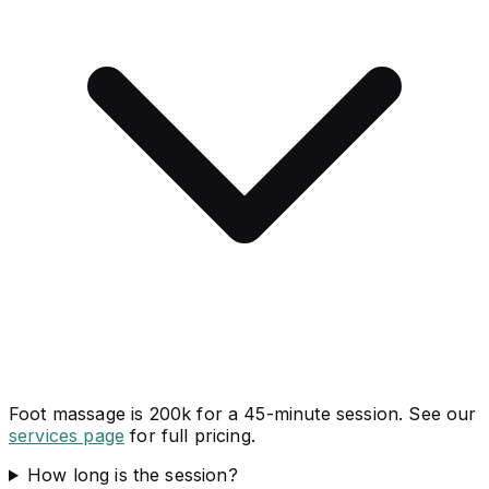
Foot massage is 200k for a 45-minute session. See our
services page
for full pricing.
How long is the session?