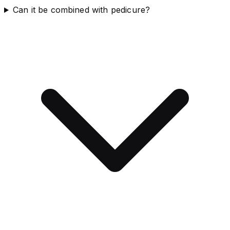
Can it be combined with pedicure?