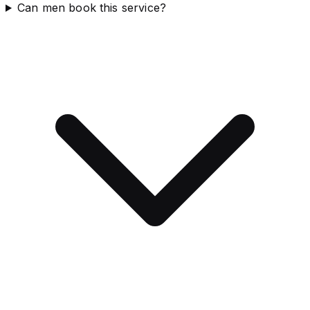
Can men book this service?